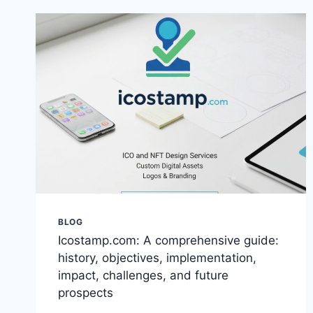
THEORY,
AND
PSYCHOLOGY
INSIGHTS
BLOG
Icostamp.com: A comprehensive guide:
history, objectives, implementation,
impact, challenges, and future
prospects