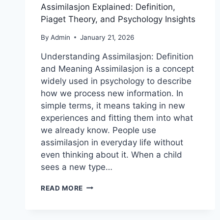
Assimilasjon Explained: Definition,
Piaget Theory, and Psychology Insights
By
Admin
January 21, 2026
Understanding Assimilasjon: Definition
and Meaning Assimilasjon is a concept
widely used in psychology to describe
how we process new information. In
simple terms, it means taking in new
experiences and fitting them into what
we already know. People use
assimilasjon in everyday life without
even thinking about it. When a child
sees a new type…
ASSIMILASJON
READ MORE
EXPLAINED:
DEFINITION,
PIAGET