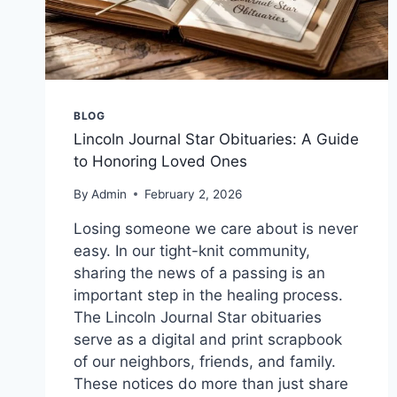
BLOG
Lincoln Journal Star Obituaries: A Guide
to Honoring Loved Ones
By
Admin
February 2, 2026
Losing someone we care about is never
easy. In our tight-knit community,
sharing the news of a passing is an
important step in the healing process.
The Lincoln Journal Star obituaries
serve as a digital and print scrapbook
of our neighbors, friends, and family.
These notices do more than just share