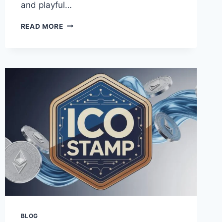
and playful…
BARBIE
READ MORE
FONT:
FREE
DOWNLOAD,
GENERATOR,
AND
HOW
TO
USE
ON
CANVA
BLOG