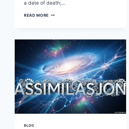
a date of death;…
LINCOLN
READ MORE
JOURNAL
STAR
OBITUARIES:
A
GUIDE
TO
HONORING
LOVED
ONES
BLOG