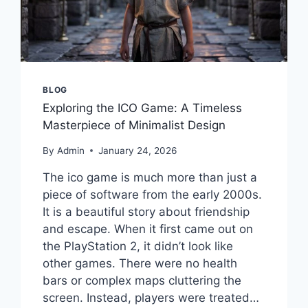
BLOG
Exploring the ICO Game: A Timeless
Masterpiece of Minimalist Design
By
Admin
January 24, 2026
The ico game is much more than just a
piece of software from the early 2000s.
It is a beautiful story about friendship
and escape. When it first came out on
the PlayStation 2, it didn’t look like
other games. There were no health
bars or complex maps cluttering the
screen. Instead, players were treated…