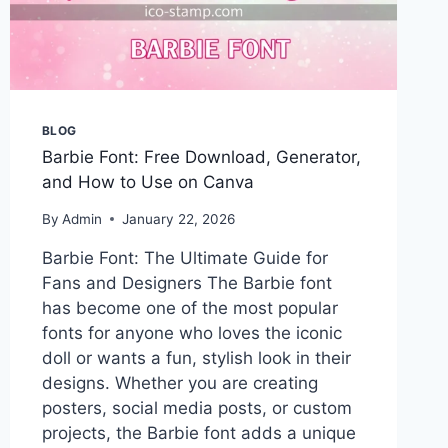
BLOG
Barbie Font: Free Download, Generator,
and How to Use on Canva
By
Admin
January 22, 2026
Barbie Font: The Ultimate Guide for
Fans and Designers The Barbie font
has become one of the most popular
fonts for anyone who loves the iconic
doll or wants a fun, stylish look in their
designs. Whether you are creating
posters, social media posts, or custom
projects, the Barbie font adds a unique