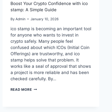
Boost Your Crypto Confidence with ico
stamp: A Simple Guide
By
Admin
January 10, 2026
ico stamp is becoming an important tool
for anyone who wants to invest in
crypto safely. Many people feel
confused about which ICOs (Initial Coin
Offerings) are trustworthy, and ico
stamp helps solve that problem. It
works like a seal of approval that shows
a project is more reliable and has been
checked carefully. By…
BOOST
READ MORE
YOUR
CRYPTO
CONFIDENCE
WITH