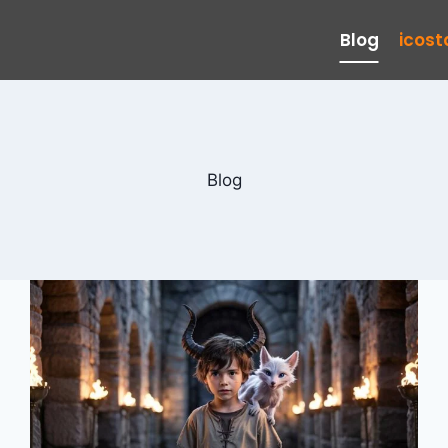
Blog
icos
Blog