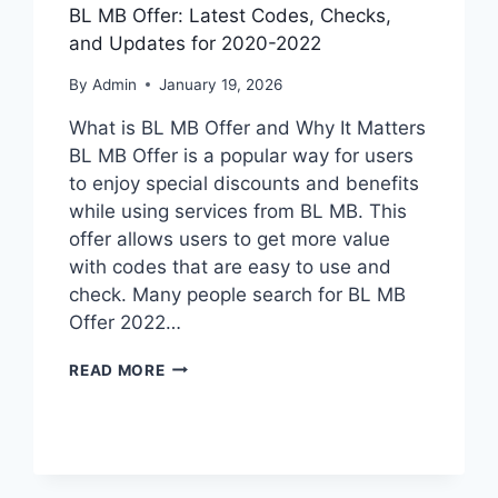
BL MB Offer: Latest Codes, Checks,
and Updates for 2020-2022
By
Admin
January 19, 2026
What is BL MB Offer and Why It Matters
BL MB Offer is a popular way for users
to enjoy special discounts and benefits
while using services from BL MB. This
offer allows users to get more value
with codes that are easy to use and
check. Many people search for BL MB
Offer 2022…
BL
READ MORE
MB
OFFER:
LATEST
CODES,
CHECKS,