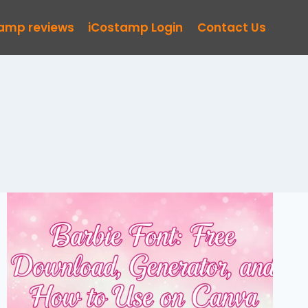
tamp reviews
iCostamp Login
Contact Us