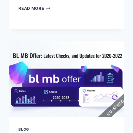
EXPLORING
READ MORE
THE
ICO
GAME:
A
TIMELESS
MASTERPIECE
OF
MINIMALIST
DESIGN
BLOG