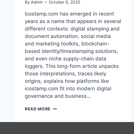
By
Admin
October 6, 2025
Icostamp.com has emerged in recent
years as a name that appears in several
different contexts: digital stamping and
document automation, social media
and marketing toolkits, blockchain-
based identity/timestamping solutions,
and even niche supply-chain data
loggers. This long-form article unpacks
those interpretations, traces likely
origins, explains how platforms like
icostamp.com fit into modern digital
governance and business…
ICOSTAMP.COM:
READ MORE
A
COMPREHENSIVE
GUIDE:
HISTORY,