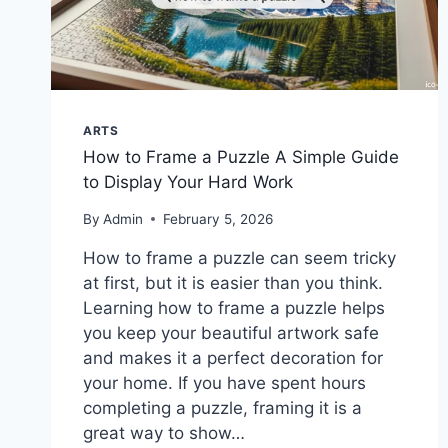
ARTS
How to Frame a Puzzle A Simple Guide
to Display Your Hard Work
By
Admin
February 5, 2026
How to frame a puzzle can seem tricky
at first, but it is easier than you think.
Learning how to frame a puzzle helps
you keep your beautiful artwork safe
and makes it a perfect decoration for
your home. If you have spent hours
completing a puzzle, framing it is a
great way to show…