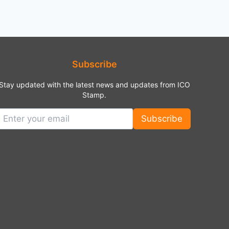
Subscribe
Stay updated with the latest news and updates from ICO
Stamp.
Subscribe