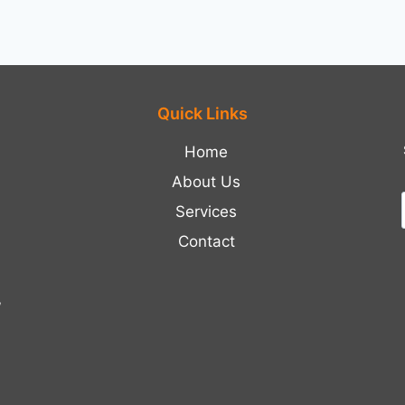
Quick Links
Home
About Us
Services
Contact
,