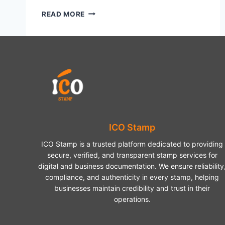
HOW
READ MORE
TO
FRAME
A
PUZZLE
A
SIMPLE
GUIDE
TO
DISPLAY
YOUR
HARD
ICO Stamp
WORK
ICO Stamp is a trusted platform dedicated to providing
secure, verified, and transparent stamp services for
digital and business documentation. We ensure reliability
compliance, and authenticity in every stamp, helping
businesses maintain credibility and trust in their
operations.