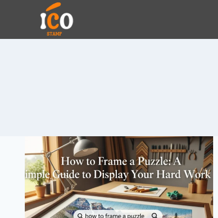
Skip
to
content