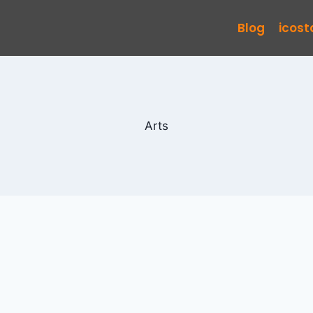
Blog
icos
Arts