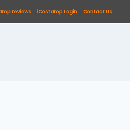
tamp reviews
iCostamp Login
Contact Us