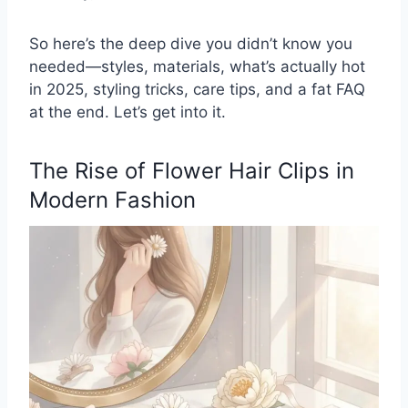
So here’s the deep dive you didn’t know you
needed—styles, materials, what’s actually hot
in 2025, styling tricks, care tips, and a fat FAQ
at the end. Let’s get into it.
The Rise of Flower Hair Clips in
Modern Fashion