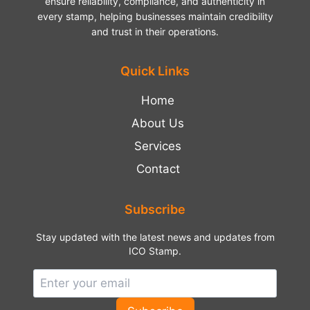
ensure reliability, compliance, and authenticity in
every stamp, helping businesses maintain credibility
and trust in their operations.
Quick Links
Home
About Us
Services
Contact
Subscribe
Stay updated with the latest news and updates from
ICO Stamp.