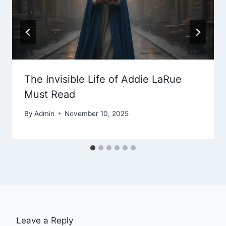
The Invisible Life of Addie LaRue
Must Read
By
Admin
November 10, 2025
Leave a Reply