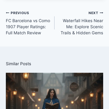
Post
PREVIOUS
NEXT
navigation
FC Barcelona vs Como
Waterfall Hikes Near
1907 Player Ratings:
Me: Explore Scenic
Full Match Review
Trails & Hidden Gems
Similar Posts