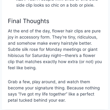
side clip looks so chic on a bob or pixie.
Final Thoughts
At the end of the day, flower hair clips are pure
joy in accessory form. They’re tiny, ridiculous,
and somehow make every hairstyle better.
Subtle silk rose for Monday meetings or giant
hibiscus for Saturday night—there’s a flower
clip that matches exactly how extra (or not) you
feel like being.
Grab a few, play around, and watch them
become your signature thing. Because nothing
says “I’ve got my life together” like a perfect
petal tucked behind your ear.