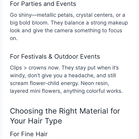
For Parties and Events
Go shiny—metallic petals, crystal centers, or a
big bold bloom. They balance a strong makeup
look and give the camera something to focus
on.
For Festivals & Outdoor Events
Clips > crowns now. They stay put when it’s
windy, don’t give you a headache, and still
scream flower-child energy. Neon resin,
layered mini flowers, anything colorful works.
Choosing the Right Material for
Your Hair Type
For Fine Hair