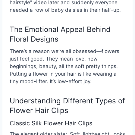
hairstyle” video later and suddenly everyone
needed a row of baby daisies in their half-up.
The Emotional Appeal Behind
Floral Designs
There’s a reason we’re all obsessed—flowers
just feel good. They mean love, new
beginnings, beauty, all the soft pretty things.
Putting a flower in your hair is like wearing a
tiny mood-lifter. It’s low-effort joy.
Understanding Different Types of
Flower Hair Clips
Classic Silk Flower Hair Clips
The elegant older sister. Soft, lightweight, looks