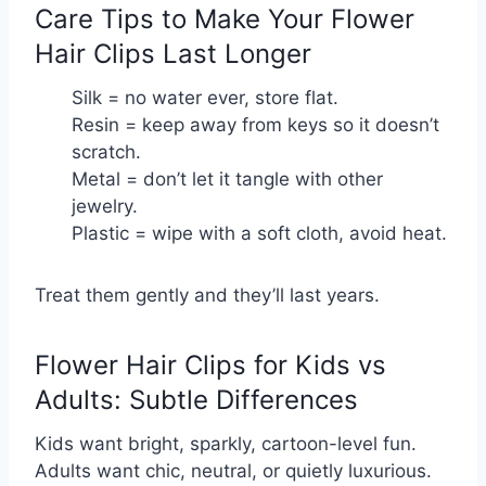
Care Tips to Make Your Flower
Hair Clips Last Longer
Silk = no water ever, store flat.
Resin = keep away from keys so it doesn’t 
scratch.
Metal = don’t let it tangle with other 
jewelry.
Plastic = wipe with a soft cloth, avoid heat.
Treat them gently and they’ll last years.
Flower Hair Clips for Kids vs
Adults: Subtle Differences
Kids want bright, sparkly, cartoon-level fun.
Adults want chic, neutral, or quietly luxurious.