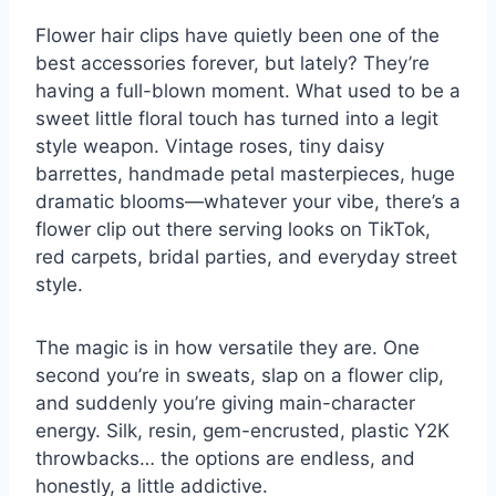
Flower hair clips have quietly been one of the
best accessories forever, but lately? They’re
having a full-blown moment. What used to be a
sweet little floral touch has turned into a legit
style weapon. Vintage roses, tiny daisy
barrettes, handmade petal masterpieces, huge
dramatic blooms—whatever your vibe, there’s a
flower clip out there serving looks on TikTok,
red carpets, bridal parties, and everyday street
style.
The magic is in how versatile they are. One
second you’re in sweats, slap on a flower clip,
and suddenly you’re giving main-character
energy. Silk, resin, gem-encrusted, plastic Y2K
throwbacks… the options are endless, and
honestly, a little addictive.