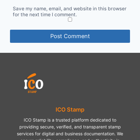
Save my name, email, and website in this browser
for the next time I comment.
ICO Stamp
ICO Stamp is a trusted platform dedicated to
providing secure, verified, and transparent stamp
services for digital and business documentation. We