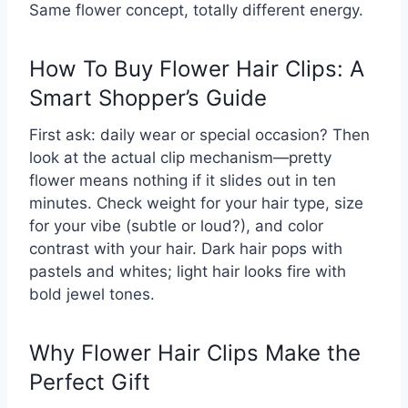
Same flower concept, totally different energy.
How To Buy Flower Hair Clips: A
Smart Shopper’s Guide
First ask: daily wear or special occasion? Then
look at the actual clip mechanism—pretty
flower means nothing if it slides out in ten
minutes. Check weight for your hair type, size
for your vibe (subtle or loud?), and color
contrast with your hair. Dark hair pops with
pastels and whites; light hair looks fire with
bold jewel tones.
Why Flower Hair Clips Make the
Perfect Gift