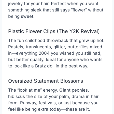
jewelry for your hair. Perfect when you want
something sleek that still says “flower” without
being sweet.
Plastic Flower Clips (The Y2K Revival)
The fun childhood throwback that grew up hot.
Pastels, translucents, glitter, butterflies mixed
in—everything 2004 you wished you still had,
but better quality. Ideal for anyone who wants
to look like a Bratz doll in the best way.
Oversized Statement Blossoms
The “look at me” energy. Giant peonies,
hibiscus the size of your palm, drama in hair
form. Runway, festivals, or just because you
feel like being extra today—these are it.