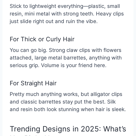
Stick to lightweight everything—plastic, small
resin, mini metal with strong teeth. Heavy clips
just slide right out and ruin the vibe.
For Thick or Curly Hair
You can go big. Strong claw clips with flowers
attached, large metal barrettes, anything with
serious grip. Volume is your friend here.
For Straight Hair
Pretty much anything works, but alligator clips
and classic barrettes stay put the best. Silk
and resin both look stunning when hair is sleek.
Trending Designs in 2025: What’s