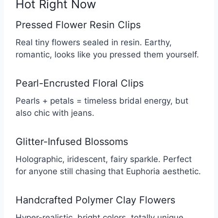
Hot Right Now
Pressed Flower Resin Clips
Real tiny flowers sealed in resin. Earthy,
romantic, looks like you pressed them yourself.
Pearl-Encrusted Floral Clips
Pearls + petals = timeless bridal energy, but
also chic with jeans.
Glitter-Infused Blossoms
Holographic, iridescent, fairy sparkle. Perfect
for anyone still chasing that Euphoria aesthetic.
Handcrafted Polymer Clay Flowers
Hyper-realistic, bright colors, totally unique.