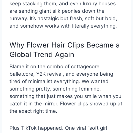
keep stacking them, and even luxury houses
are sending giant silk peonies down the
runway. It’s nostalgic but fresh, soft but bold,
and somehow works with literally everything.
Why Flower Hair Clips Became a
Global Trend Again
Blame it on the combo of cottagecore,
balletcore, Y2K revival, and everyone being
tired of minimalist everything. We wanted
something pretty, something feminine,
something that just makes you smile when you
catch it in the mirror. Flower clips showed up at
the exact right time.
Plus TikTok happened. One viral “soft girl