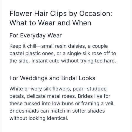
Flower Hair Clips by Occasion:
What to Wear and When
For Everyday Wear
Keep it chill—small resin daisies, a couple
pastel plastic ones, or a single silk rose off to
the side. Instant cute without trying too hard.
For Weddings and Bridal Looks
White or ivory silk flowers, pearl-studded
petals, delicate metal roses. Brides live for
these tucked into low buns or framing a veil.
Bridesmaids can match in softer shades
without looking identical.