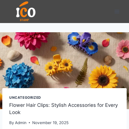
Skip
to
content
UNCATEGORIZED
Flower Hair Clips: Stylish Accessories for Every
Look
By
Admin
November 19, 2025