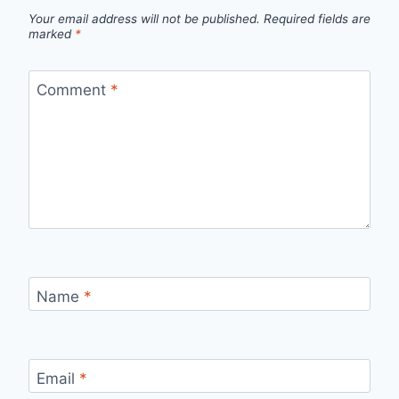
Your email address will not be published.
Required fields are
marked
*
Comment
*
Name
*
Email
*