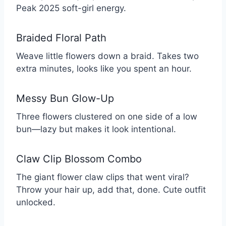
Peak 2025 soft-girl energy.
Braided Floral Path
Weave little flowers down a braid. Takes two
extra minutes, looks like you spent an hour.
Messy Bun Glow-Up
Three flowers clustered on one side of a low
bun—lazy but makes it look intentional.
Claw Clip Blossom Combo
The giant flower claw clips that went viral?
Throw your hair up, add that, done. Cute outfit
unlocked.