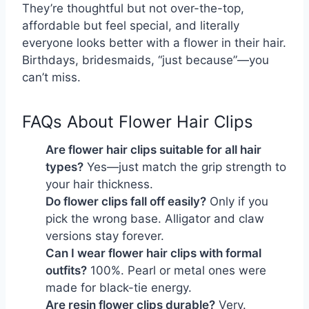
They’re thoughtful but not over-the-top,
affordable but feel special, and literally
everyone looks better with a flower in their hair.
Birthdays, bridesmaids, “just because”—you
can’t miss.
FAQs About Flower Hair Clips
Are flower hair clips suitable for all hair 
types?
 Yes—just match the grip strength to 
your hair thickness.
Do flower clips fall off easily?
 Only if you 
pick the wrong base. Alligator and claw 
versions stay forever.
Can I wear flower hair clips with formal 
outfits?
 100%. Pearl or metal ones were 
made for black-tie energy.
Are resin flower clips durable?
 Very. 