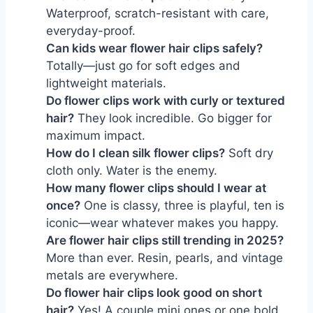
Waterproof, scratch-resistant with care, 
everyday-proof.
Can kids wear flower hair clips safely?
Totally—just go for soft edges and 
lightweight materials.
Do flower clips work with curly or textured 
hair?
 They look incredible. Go bigger for 
maximum impact.
How do I clean silk flower clips?
 Soft dry 
cloth only. Water is the enemy.
How many flower clips should I wear at 
once?
 One is classy, three is playful, ten is 
iconic—wear whatever makes you happy.
Are flower hair clips still trending in 2025?
More than ever. Resin, pearls, and vintage 
metals are everywhere.
Do flower hair clips look good on short 
hair?
 Yes! A couple mini ones or one bold 