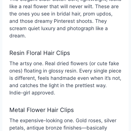
like a real flower that will never wilt. These are
the ones you see in bridal hair, prom updos,
and those dreamy Pinterest shoots. They
scream quiet luxury and photograph like a
dream.
Resin Floral Hair Clips
The artsy one. Real dried flowers (or cute fake
ones) floating in glossy resin. Every single piece
is different, feels handmade even when it’s not,
and catches the light in the prettiest way.
Indie-girl approved.
Metal Flower Hair Clips
The expensive-looking one. Gold roses, silver
petals, antique bronze finishes—basically