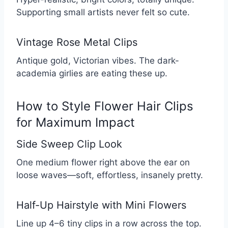
Supporting small artists never felt so cute.
Vintage Rose Metal Clips
Antique gold, Victorian vibes. The dark-
academia girlies are eating these up.
How to Style Flower Hair Clips
for Maximum Impact
Side Sweep Clip Look
One medium flower right above the ear on
loose waves—soft, effortless, insanely pretty.
Half-Up Hairstyle with Mini Flowers
Line up 4–6 tiny clips in a row across the top.