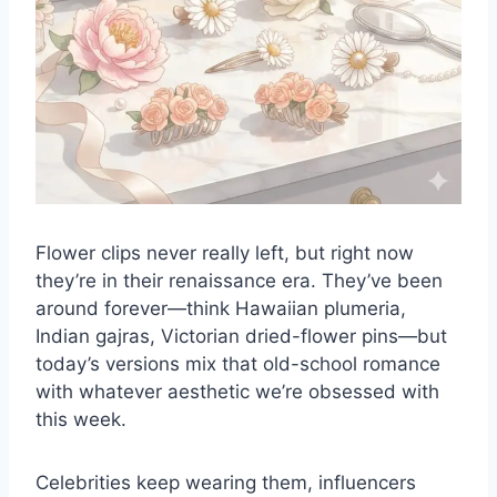
Flower clips never really left, but right now
they’re in their renaissance era. They’ve been
around forever—think Hawaiian plumeria,
Indian gajras, Victorian
dried-flower pins
—but
today’s versions mix that old-school romance
with whatever aesthetic we’re obsessed with
this week.
Celebrities keep wearing them, influencers