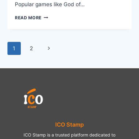
Popular games like God of…
PSP
READ MORE
GO
–
COMPLETE
GUIDE
Page
TO
Next
1
2
navigation
GAMES,
Page
ACCESSORIES,
MODS,
AND
MORE
ICO Stamp
ICO Stamp is a trusted platform dedicated to