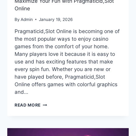
Maximize Your Fun with Pragmaticid,Slot
Online
By
Admin
January 19, 2026
Pragmaticid,Slot Online is becoming one of
the most popular ways to enjoy casino
games from the comfort of your home.
Many players love it because it is easy to
use and has exciting features that make
every spin fun. Whether you are new or
have played before, Pragmaticid,Slot
Online offers games with colorful graphics
and…
MAXIMIZE
READ MORE
YOUR
FUN
WITH
PRAGMATICID,SLOT
ONLINE