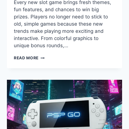
Every new slot game brings fresh themes,
fun features, and chances to win big
prizes. Players no longer need to stick to
old, simple games because these new
trends make playing more exciting and
interactive. From colorful graphics to
unique bonus rounds,…
DISCOVER
READ MORE
THE
TREN
TERBARU
PERMAINAN
SLOT:
EXCITING
GAMES
YOU
MUST
TRY