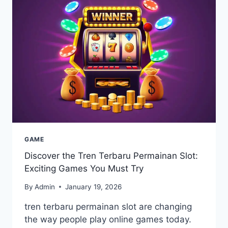
GAME
Discover the Tren Terbaru Permainan Slot:
Exciting Games You Must Try
By
Admin
January 19, 2026
tren terbaru permainan slot are changing
the way people play online games today.