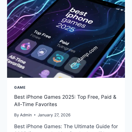
GAMES
&
UNBLOCKED
SITES
GUIDE
(2026)
GAME
Best iPhone Games 2025: Top Free, Paid &
All-Time Favorites
By
Admin
January 27, 2026
Best iPhone Games: The Ultimate Guide for