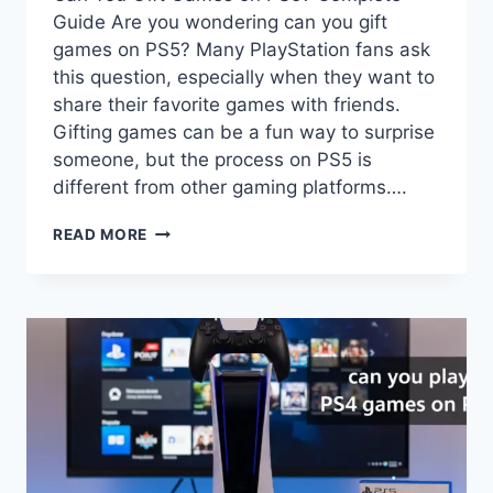
Guide Are you wondering can you gift
games on PS5? Many PlayStation fans ask
this question, especially when they want to
share their favorite games with friends.
Gifting games can be a fun way to surprise
someone, but the process on PS5 is
different from other gaming platforms….
CAN
READ MORE
YOU
GIFT
GAMES
ON
PS5?
COMPLETE
GUIDE
FOR
2026