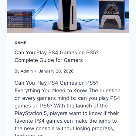
GAME
Can You Play PS4 Games on PS5?
Complete Guide for Gamers
By
Admin
January 20, 2026
Can You Play PS4 Games on PS5?
Everything You Need to Know The question
on every gamer’s mind is: can you play PS4
games on PS5? With the launch of the
PlayStation 5, players want to know if their
favorite PS4 games can make the jump to
the new console without losing progress,