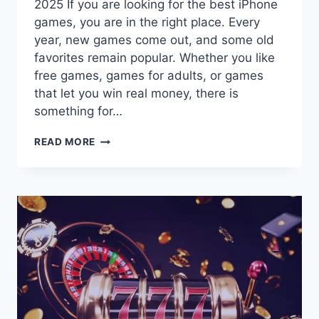
2025 If you are looking for the best iPhone
games, you are in the right place. Every
year, new games come out, and some old
favorites remain popular. Whether you like
free games, games for adults, or games
that let you win real money, there is
something for…
BEST
READ MORE
IPHONE
GAMES
2025:
TOP
FREE,
PAID
&
ALL-
TIME
FAVORITES