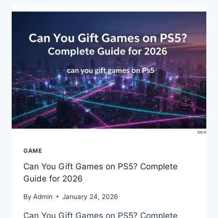
–
ULTIMATE
ONLINE
GAMING
EXPERIENCE
GAME
Can You Gift Games on PS5? Complete
Guide for 2026
By
Admin
January 24, 2026
Can You Gift Games on PS5? Complete