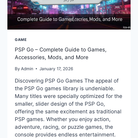
GAME
PSP Go – Complete Guide to Games,
Accessories, Mods, and More
By
Admin
January 17, 2026
Discovering PSP Go Games The appeal of
the PSP Go games library is undeniable.
Many titles were specially optimized for the
smaller, slider design of the PSP Go,
offering the same excitement as traditional
PSP games. Whether you enjoy action,
adventure, racing, or puzzle games, the
console provides endless entertainment.