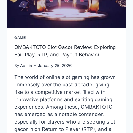
GAME
OMBAKTOTO Slot Gacor Review: Exploring
Fair Play, RTP, and Payout Behavior
By
Admin
January 25, 2026
The world of online slot gaming has grown
immensely over the past decade, giving
rise to a competitive market filled with
innovative platforms and exciting gaming
experiences. Among these, OMBAKTOTO
has emerged as a notable contender,
especially for players who are seeking slot
gacor, high Return to Player (RTP), and a