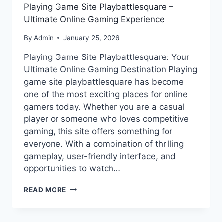
Playing Game Site Playbattlesquare –
Ultimate Online Gaming Experience
By
Admin
January 25, 2026
Playing Game Site Playbattlesquare: Your
Ultimate Online Gaming Destination Playing
game site playbattlesquare has become
one of the most exciting places for online
gamers today. Whether you are a casual
player or someone who loves competitive
gaming, this site offers something for
everyone. With a combination of thrilling
gameplay, user-friendly interface, and
opportunities to watch…
PLAYING
READ MORE
GAME
SITE
PLAYBATTLESQUARE