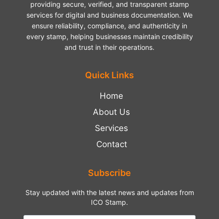
providing secure, verified, and transparent stamp
services for digital and business documentation. We
ensure reliability, compliance, and authenticity in
every stamp, helping businesses maintain credibility
and trust in their operations.
Quick Links
Home
About Us
Services
Contact
Subscribe
Stay updated with the latest news and updates from
ICO Stamp.