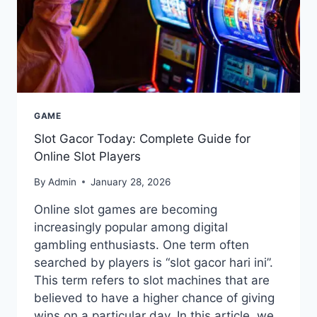
GAME
Slot Gacor Today: Complete Guide for
Online Slot Players
By
Admin
January 28, 2026
Online slot games are becoming
increasingly popular among digital
gambling enthusiasts. One term often
searched by players is “slot gacor hari ini”.
This term refers to slot machines that are
believed to have a higher chance of giving
wins on a particular day. In this article, we