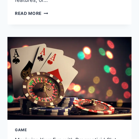
features, or…
CAN
READ MORE
YOU
PLAY
PS4
GAMES
ON
PS5?
COMPLETE
GUIDE
FOR
GAMERS
GAME