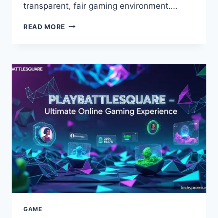
transparent, fair gaming environment….
OMBAKTOTO
READ MORE
SLOT
GACOR
REVIEW:
EXPLORING
FAIR
PLAY,
RTP,
AND
PAYOUT
BEHAVIOR
GAME