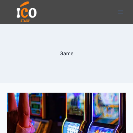
Skip
to
content
Game