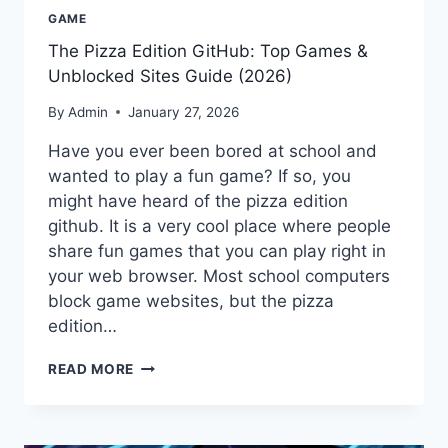
GAME
The Pizza Edition GitHub: Top Games &
Unblocked Sites Guide (2026)
By
Admin
January 27, 2026
Have you ever been bored at school and
wanted to play a fun game? If so, you
might have heard of the pizza edition
github. It is a very cool place where people
share fun games that you can play right in
your web browser. Most school computers
block game websites, but the pizza
edition…
THE
READ MORE
PIZZA
EDITION
GITHUB:
TOP