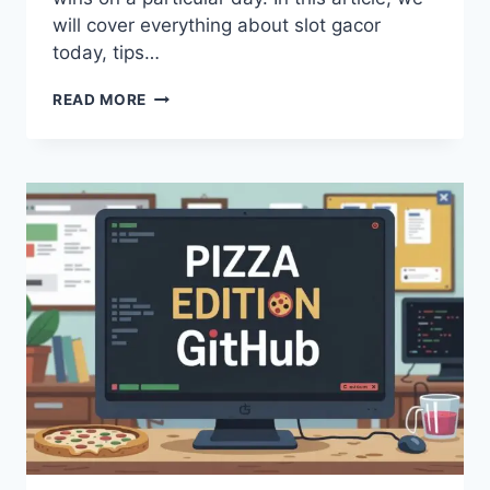
will cover everything about slot gacor
today, tips…
SLOT
READ MORE
GACOR
TODAY:
COMPLETE
GUIDE
FOR
ONLINE
SLOT
PLAYERS