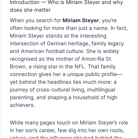
Introduction — Who is Miriam Steyer and why
does she matter
When you search for
Miriam Steyer
, you’re
often looking for more than just a name. In fact,
Miriam Steyer stands at the interesting
intersection of German heritage, family legacy
and American football culture. She is widely
recognised as the mother of Amon‑Ra St.
Brown, a rising star in the NFL. That family
connection gives her a unique public profile—
yet behind the headlines lies much more: a
journey of cross-cultural living, multilingual
parenting, and shaping a household of high
achievers.
While many pages touch on Miriam Steyer’s role
in her son’s career, few dig into her own roots,
values, and the influence she had behind the