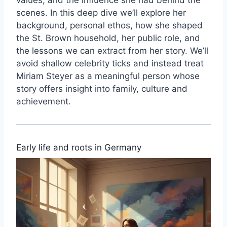
scenes. In this deep dive we’ll explore her
background, personal ethos, how she shaped
the St. Brown household, her public role, and
the lessons we can extract from her story. We’ll
avoid shallow celebrity ticks and instead treat
Miriam Steyer as a meaningful person whose
story offers insight into family, culture and
achievement.
Early life and roots in Germany