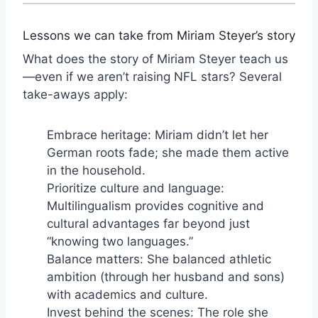
Lessons we can take from Miriam Steyer’s story
What does the story of Miriam Steyer teach us
—even if we aren’t raising NFL stars? Several
take-aways apply:
Embrace heritage: Miriam didn’t let her
German roots fade; she made them active
in the household.
Prioritize culture and language:
Multilingualism provides cognitive and
cultural advantages far beyond just
“knowing two languages.”
Balance matters: She balanced athletic
ambition (through her husband and sons)
with academics and culture.
Invest behind the scenes: The role she