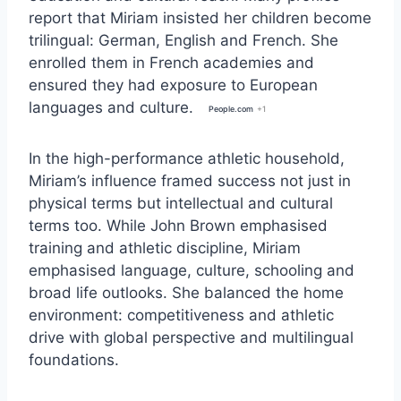
report that Miriam insisted her children become
trilingual: German, English and French. She
enrolled them in French academies and
ensured they had exposure to European
languages and culture.
People.com
+1
In the high-performance athletic household,
Miriam’s influence framed success not just in
physical terms but intellectual and cultural
terms too. While John Brown emphasised
training and athletic discipline, Miriam
emphasised language, culture, schooling and
broad life outlooks. She balanced the home
environment: competitiveness and athletic
drive with global perspective and multilingual
foundations.