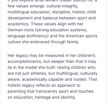
few values emerge: cultural integrity,
multilingual education, discipline, holistic child
development and balance between sport and
academics. These values align with her
German roots (strong education systems,
language proficiency) and the American sports
culture she embraced through family.
Her legacy may be measured in her children’s
accomplishments, but deeper than that it may
lie in the model she built: raising children who
are not just athletes, but multilingual, culturally
aware, academically capable and rooted. That
holistic legacy reflects an approach to
parenting that transcends sport and touches
on education, heritage and identity.