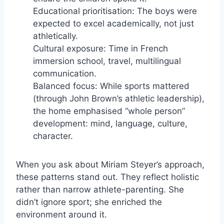
Educational prioritisation: The boys were
expected to excel academically, not just
athletically.
Cultural exposure: Time in French
immersion school, travel, multilingual
communication.
Balanced focus: While sports mattered
(through John Brown’s athletic leadership),
the home emphasised “whole person”
development: mind, language, culture,
character.
When you ask about Miriam Steyer’s approach,
these patterns stand out. They reflect holistic
rather than narrow athlete-parenting. She
didn’t ignore sport; she enriched the
environment around it.