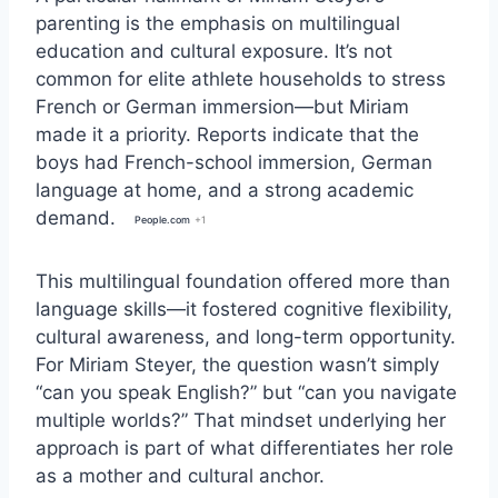
parenting is the emphasis on multilingual
education and cultural exposure. It’s not
common for elite athlete households to stress
French or German immersion—but Miriam
made it a priority. Reports indicate that the
boys had French-school immersion, German
language at home, and a strong academic
demand.
People.com
+1
This multilingual foundation offered more than
language skills—it fostered cognitive flexibility,
cultural awareness, and long-term opportunity.
For Miriam Steyer, the question wasn’t simply
“can you speak English?” but “can you navigate
multiple worlds?” That mindset underlying her
approach is part of what differentiates her role
as a mother and cultural anchor.