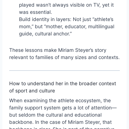
played wasn’t always visible on TV, yet it
was essential.
Build identity in layers: Not just “athlete’s
mom,” but “mother, educator, multilingual
guide, cultural anchor.”
These lessons make Miriam Steyer’s story
relevant to families of many sizes and contexts.
How to understand her in the broader context
of sport and culture
When examining the athlete ecosystem, the
family support system gets a lot of attention—
but seldom the cultural and educational
backbone. In the case of Miriam Steyer, that