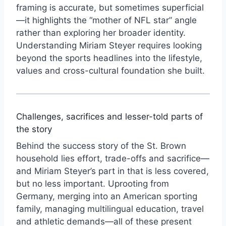
framing is accurate, but sometimes superficial
—it highlights the “mother of NFL star” angle
rather than exploring her broader identity.
Understanding Miriam Steyer requires looking
beyond the sports headlines into the lifestyle,
values and cross-cultural foundation she built.
Challenges, sacrifices and lesser-told parts of
the story
Behind the success story of the St. Brown
household lies effort, trade-offs and sacrifice—
and Miriam Steyer’s part in that is less covered,
but no less important. Uprooting from
Germany, merging into an American sporting
family, managing multilingual education, travel
and athletic demands—all of these present