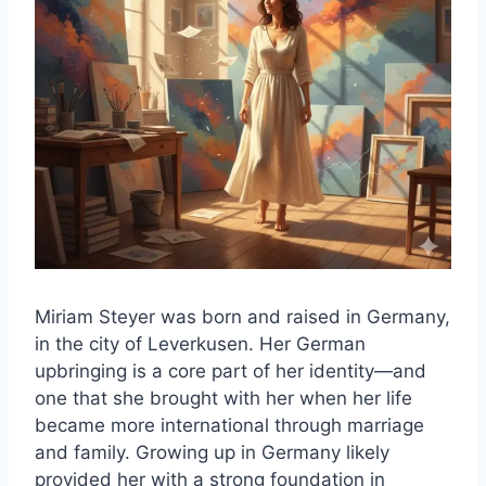
Miriam Steyer was born and raised in Germany,
in the city of Leverkusen. Her German
upbringing is a core part of her identity—and
one that she brought with her when her life
became more international through marriage
and family. Growing up in Germany likely
provided her with a strong foundation in