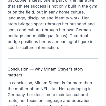
backbone is clear. She is part of the narrative
that athlete success is not only built in the gym
or on the field, but in early home culture,
language, discipline and identity work. Her
story bridges sport (through her husband and
sons) and culture (through her own German
heritage and multilingual focus). That dual
bridge positions her as a meaningful figure in
sports-culture intersection.
Conclusion — why Miriam Steyer’s story
matters
In conclusion, Miriam Steyer is far more than
the mother of an NFL star. Her upbringing in
Germany, her decision to maintain cultural
roots, her focus on language and education,