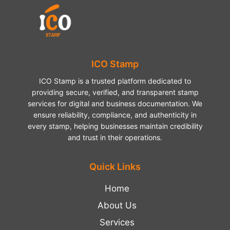
ICO Stamp
ICO Stamp is a trusted platform dedicated to
providing secure, verified, and transparent stamp
services for digital and business documentation. We
ensure reliability, compliance, and authenticity in
every stamp, helping businesses maintain credibility
and trust in their operations.
Quick Links
Home
About Us
Services