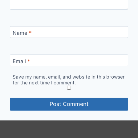
Name
*
Email
*
Save my name, email, and website in this browser
for the next time I comment.