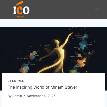
Skip
to
content
LIFESTYLE
The Inspiring World of Miriam Steyer
By
Admin
November 8, 2025