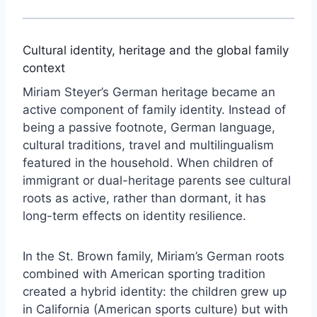
Cultural identity, heritage and the global family
context
Miriam Steyer’s German heritage became an
active component of family identity. Instead of
being a passive footnote, German language,
cultural traditions, travel and multilingualism
featured in the household. When children of
immigrant or dual-heritage parents see cultural
roots as active, rather than dormant, it has
long-term effects on identity resilience.
In the St. Brown family, Miriam’s German roots
combined with American sporting tradition
created a hybrid identity: the children grew up
in California (American sports culture) but with