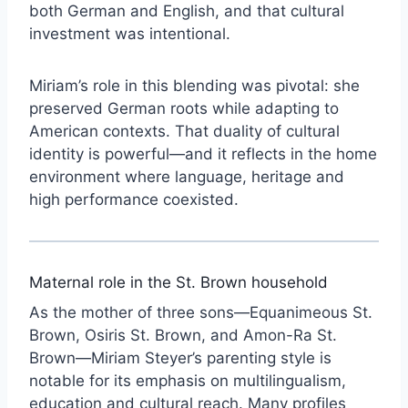
both German and English, and that cultural
investment was intentional.
Miriam’s role in this blending was pivotal: she
preserved German roots while adapting to
American contexts. That duality of cultural
identity is powerful—and it reflects in the home
environment where language, heritage and
high performance coexisted.
Maternal role in the St. Brown household
As the mother of three sons—Equanimeous St.
Brown, Osiris St. Brown, and Amon-Ra St.
Brown—Miriam Steyer’s parenting style is
notable for its emphasis on multilingualism,
education and cultural reach. Many profiles