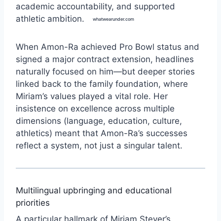
academic accountability, and supported
athletic ambition.
whatwearunder.com
When Amon-Ra achieved Pro Bowl status and
signed a major contract extension, headlines
naturally focused on him—but deeper stories
linked back to the family foundation, where
Miriam’s values played a vital role. Her
insistence on excellence across multiple
dimensions (language, education, culture,
athletics) meant that Amon-Ra’s successes
reflect a system, not just a singular talent.
Multilingual upbringing and educational
priorities
A particular hallmark of Miriam Steyer’s