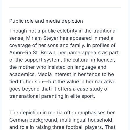
Public role and media depiction
Though not a public celebrity in the traditional
sense, Miriam Steyer has appeared in media
coverage of her sons and family. In profiles of
Amon-Ra St. Brown, her name appears as part
of the support system, the cultural influencer,
the mother who insisted on language and
academics. Media interest in her tends to be
tied to her son—but the value in her narrative
goes beyond that: it offers a case study of
transnational parenting in elite sport.
The depiction in media often emphasises her
German background, multilingual household,
and role in raising three football players. That