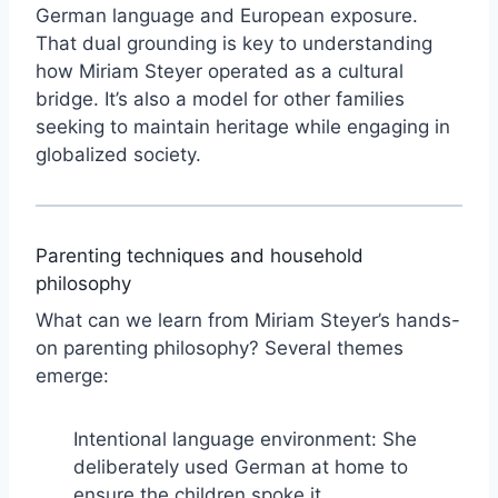
German language and European exposure.
That dual grounding is key to understanding
how Miriam Steyer operated as a cultural
bridge. It’s also a model for other families
seeking to maintain heritage while engaging in
globalized society.
Parenting techniques and household
philosophy
What can we learn from Miriam Steyer’s hands-
on parenting philosophy? Several themes
emerge:
Intentional language environment: She
deliberately used German at home to
ensure the children spoke it.