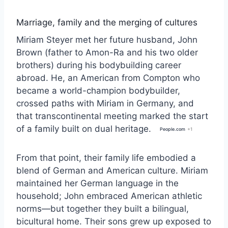
Marriage, family and the merging of cultures
Miriam Steyer met her future husband, John
Brown (father to Amon-Ra and his two older
brothers) during his bodybuilding career
abroad. He, an American from Compton who
became a world-champion bodybuilder,
crossed paths with Miriam in Germany, and
that transcontinental meeting marked the start
of a family built on dual heritage.
People.com
+1
From that point, their family life embodied a
blend of German and American culture. Miriam
maintained her German language in the
household; John embraced American athletic
norms—but together they built a bilingual,
bicultural home. Their sons grew up exposed to