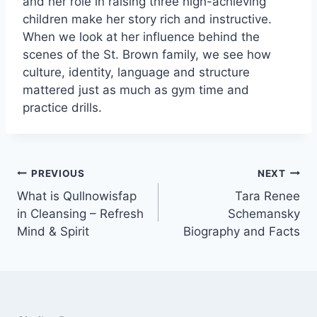
and her role in raising three high-achieving
children make her story rich and instructive.
When we look at her influence behind the
scenes of the St. Brown family, we see how
culture, identity, language and structure
mattered just as much as gym time and
practice drills.
Post
PREVIOUS
NEXT
navigation
What is Qullnowisfap
Tara Renee
in Cleansing – Refresh
Schemansky
Mind & Spirit
Biography and Facts