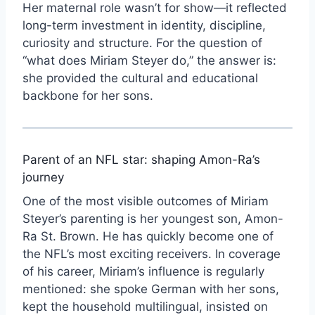
Her maternal role wasn’t for show—it reflected
long-term investment in identity, discipline,
curiosity and structure. For the question of
“what does Miriam Steyer do,” the answer is:
she provided the cultural and educational
backbone for her sons.
Parent of an NFL star: shaping Amon-Ra’s
journey
One of the most visible outcomes of Miriam
Steyer’s parenting is her youngest son, Amon-
Ra St. Brown. He has quickly become one of
the NFL’s most exciting receivers. In coverage
of his career, Miriam’s influence is regularly
mentioned: she spoke German with her sons,
kept the household multilingual, insisted on