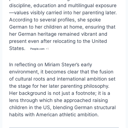
discipline, education and multilingual exposure
—values visibly carried into her parenting later.
According to several profiles, she spoke
German to her children at home, ensuring that
her German heritage remained vibrant and
present even after relocating to the United
States.
People.com
+1
In reflecting on
Miriam Steyer
’s early
environment, it becomes clear that the fusion
of cultural roots and international ambition set
the stage for her later parenting philosophy.
Her background is not just a footnote; it is a
lens through which she approached raising
children in the US, blending German structural
habits with American athletic ambition.