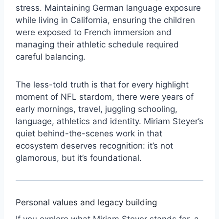
stress. Maintaining German language exposure
while living in California, ensuring the children
were exposed to French immersion and
managing their athletic schedule required
careful balancing.
The less-told truth is that for every highlight
moment of NFL stardom, there were years of
early mornings, travel, juggling schooling,
language, athletics and identity. Miriam Steyer’s
quiet behind-the-scenes work in that
ecosystem deserves recognition: it’s not
glamorous, but it’s foundational.
Personal values and legacy building
If you explore what Miriam Steyer stands for, a