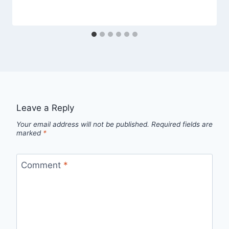
Leave a Reply
Your email address will not be published.
Required fields are
marked
*
Comment
*