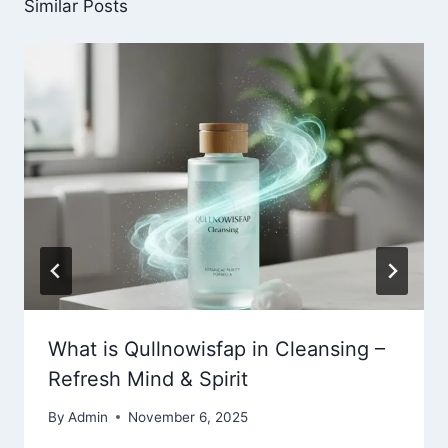
Similar Posts
What is Qullnowisfap in Cleansing –
Refresh Mind & Spirit
By
Admin
November 6, 2025