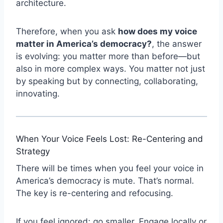
architecture.
Therefore, when you ask
how does my voice
matter in America’s democracy?
, the answer
is evolving: you matter more than before—but
also in more complex ways. You matter not just
by speaking but by connecting, collaborating,
innovating.
When Your Voice Feels Lost: Re-Centering and
Strategy
There will be times when you feel your voice in
America’s democracy is mute. That’s normal.
The key is re-centering and refocusing.
If you feel ignored: go smaller. Engage locally or