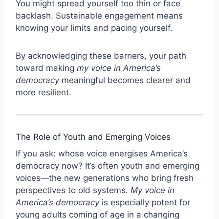
You might spread yourself too thin or face
backlash. Sustainable engagement means
knowing your limits and pacing yourself.
By acknowledging these barriers, your path
toward making
my voice in America’s
democracy
meaningful becomes clearer and
more resilient.
The Role of Youth and Emerging Voices
If you ask: whose voice energises America’s
democracy now? It’s often youth and emerging
voices—the new generations who bring fresh
perspectives to old systems.
My voice in
America’s democracy
is especially potent for
young adults coming of age in a changing