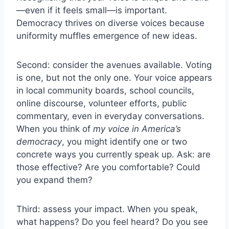
—even if it feels small—is important.
Democracy thrives on diverse voices because
uniformity muffles emergence of new ideas.
Second: consider the avenues available. Voting
is one, but not the only one. Your voice appears
in local community boards, school councils,
online discourse, volunteer efforts, public
commentary, even in everyday conversations.
When you think of
my voice in America’s
democracy
, you might identify one or two
concrete ways you currently speak up. Ask: are
those effective? Are you comfortable? Could
you expand them?
Third: assess your impact. When you speak,
what happens? Do you feel heard? Do you see