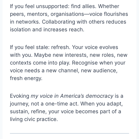
If you feel unsupported: find allies. Whether
peers, mentors, organisations—voice flourishes
in networks. Collaborating with others reduces
isolation and increases reach.
If you feel stale: refresh. Your voice evolves
with you. Maybe new interests, new roles, new
contexts come into play. Recognise when your
voice needs a new channel, new audience,
fresh energy.
Evoking
my voice in America’s democracy
is a
journey, not a one-time act. When you adapt,
sustain, refine, your voice becomes part of a
living civic practice.