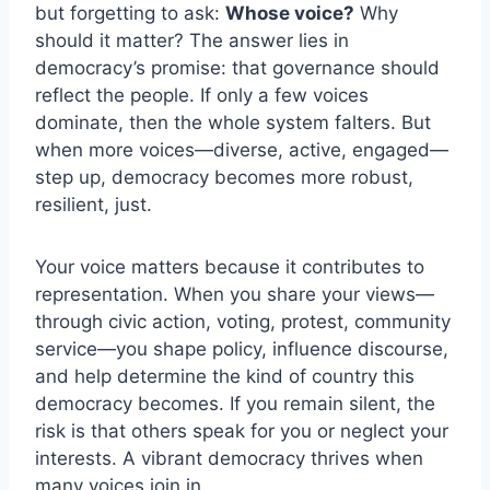
but forgetting to ask:
Whose voice?
Why
should it matter? The answer lies in
democracy’s promise: that governance should
reflect the people. If only a few voices
dominate, then the whole system falters. But
when more voices—diverse, active, engaged—
step up, democracy becomes more robust,
resilient, just.
Your voice matters because it contributes to
representation. When you share your views—
through civic action, voting, protest, community
service—you shape policy, influence discourse,
and help determine the kind of country this
democracy becomes. If you remain silent, the
risk is that others speak for you or neglect your
interests. A vibrant democracy thrives when
many voices join in.