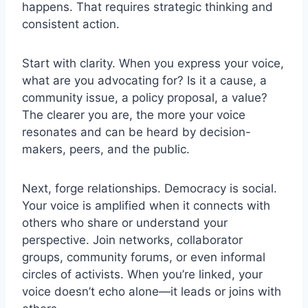
happens. That requires strategic thinking and
consistent action.
Start with clarity. When you express your voice,
what are you advocating for? Is it a cause, a
community issue, a policy proposal, a value?
The clearer you are, the more your voice
resonates and can be heard by decision-
makers, peers, and the public.
Next, forge relationships. Democracy is social.
Your voice is amplified when it connects with
others who share or understand your
perspective. Join networks, collaborator
groups, community forums, or even informal
circles of activists. When you’re linked, your
voice doesn’t echo alone—it leads or joins with