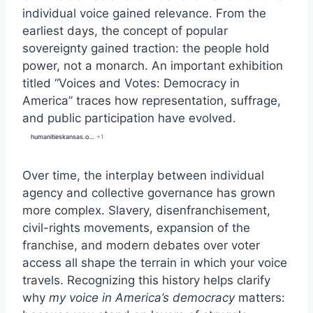
individual voice gained relevance. From the
earliest days, the concept of popular
sovereignty gained traction: the people hold
power, not a monarch. An important exhibition
titled “Voices and Votes: Democracy in
America” traces how representation, suffrage,
and public participation have evolved.
humanitieskansas.org
+1
Over time, the interplay between individual
agency and collective governance has grown
more complex. Slavery, disenfranchisement,
civil-rights movements, expansion of the
franchise, and modern debates over voter
access all shape the terrain in which your voice
travels. Recognizing this history helps clarify
why
my voice in America’s democracy
matters: