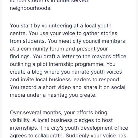
school students in underserved
neighbourhoods.
You start by volunteering at a local youth
centre. You use your voice to gather stories
from students. You meet city council members
at a community forum and present your
findings. You draft a letter to the mayor’s office
outlining a pilot internship programme. You
create a blog where you narrate youth voices
and invite local business leaders to respond.
You record a short video and share it on social
media under a hashtag you create.
Over several months, your efforts bring
visibility. A local business pledges to host
internships. The city’s youth development office
agrees to collaborate. Suddenly your voice has