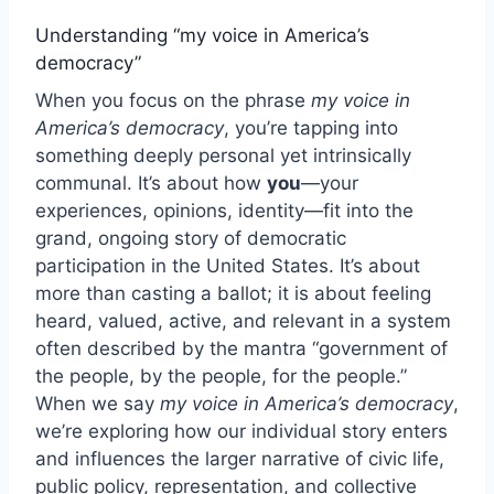
Understanding “my voice in America’s
democracy”
When you focus on the phrase
my voice in
America’s democracy
, you’re tapping into
something deeply personal yet intrinsically
communal. It’s about how
you
—your
experiences, opinions, identity—fit into the
grand, ongoing story of democratic
participation in the United States. It’s about
more than casting a ballot; it is about feeling
heard, valued, active, and relevant in a system
often described by the mantra “government of
the people, by the people, for the people.”
When we say
my voice in America’s democracy
,
we’re exploring how our individual story enters
and influences the larger narrative of civic life,
public policy, representation, and collective