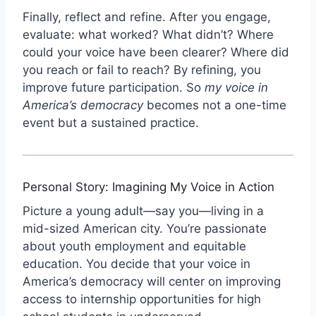
Finally, reflect and refine. After you engage,
evaluate: what worked? What didn’t? Where
could your voice have been clearer? Where did
you reach or fail to reach? By refining, you
improve future participation. So
my voice in
America’s democracy
becomes not a one-time
event but a sustained practice.
Personal Story: Imagining My Voice in Action
Picture a young adult—say you—living in a
mid-sized American city. You’re passionate
about youth employment and equitable
education. You decide that your voice in
America’s democracy will center on improving
access to internship opportunities for high