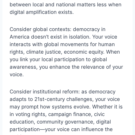
between local and national matters less when
digital amplification exists.
Consider global contexts: democracy in
America doesn’t exist in isolation. Your voice
interacts with global movements for human
rights, climate justice, economic equity. When
you link your local participation to global
awareness, you enhance the relevance of your
voice.
Consider institutional reform: as democracy
adapts to 21st-century challenges, your voice
may prompt how systems evolve. Whether it is
in voting rights, campaign finance, civic
education, community governance, digital
participation—your voice can influence the