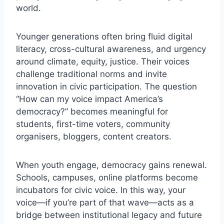
world.
Younger generations often bring fluid digital
literacy, cross-cultural awareness, and urgency
around climate, equity, justice. Their voices
challenge traditional norms and invite
innovation in civic participation. The question
“How can my voice impact America’s
democracy?” becomes meaningful for
students, first-time voters, community
organisers, bloggers, content creators.
When youth engage, democracy gains renewal.
Schools, campuses, online platforms become
incubators for civic voice. In this way, your
voice—if you’re part of that wave—acts as a
bridge between institutional legacy and future