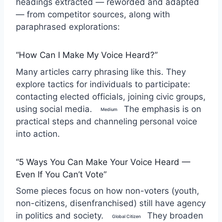
headings extracted — reworded and adapted
— from competitor sources, along with
paraphrased explorations:
“How Can I Make My Voice Heard?”
Many articles carry phrasing like this. They
explore tactics for individuals to participate:
contacting elected officials, joining civic groups,
using social media.
The emphasis is on
Medium
practical steps and channeling personal voice
into action.
“5 Ways You Can Make Your Voice Heard —
Even If You Can’t Vote”
Some pieces focus on how non-voters (youth,
non-citizens, disenfranchised) still have agency
in politics and society.
They broaden
Global Citizen