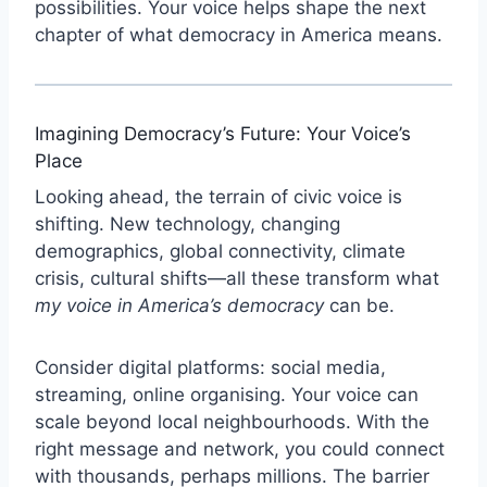
possibilities. Your voice helps shape the next
chapter of what democracy in America means.
Imagining Democracy’s Future: Your Voice’s
Place
Looking ahead, the terrain of civic voice is
shifting. New technology, changing
demographics, global connectivity, climate
crisis, cultural shifts—all these transform what
my voice in America’s democracy
can be.
Consider digital platforms: social media,
streaming, online organising. Your voice can
scale beyond local neighbourhoods. With the
right message and network, you could connect
with thousands, perhaps millions. The barrier