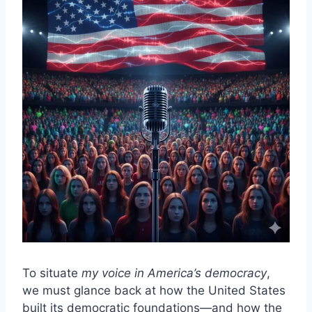
To situate
my voice in America’s democracy
,
we must glance back at how the United States
built its democratic foundations—and how the