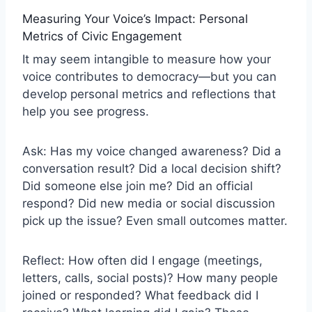
Measuring Your Voice’s Impact: Personal
Metrics of Civic Engagement
It may seem intangible to measure how your
voice contributes to democracy—but you can
develop personal metrics and reflections that
help you see progress.
Ask: Has my voice changed awareness? Did a
conversation result? Did a local decision shift?
Did someone else join me? Did an official
respond? Did new media or social discussion
pick up the issue? Even small outcomes matter.
Reflect: How often did I engage (meetings,
letters, calls, social posts)? How many people
joined or responded? What feedback did I