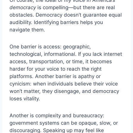
Of course, the ideal of
my voice in America’s
democracy
is compelling—but there are real
obstacles. Democracy doesn’t guarantee equal
audibility. Identifying barriers helps you
navigate them.
One barrier is access: geographic,
technological, informational. If you lack internet
access, transportation, or time, it becomes
harder for your voice to reach the right
platforms. Another barrier is apathy or
cynicism: when individuals believe their voice
won’t matter, they disengage, and democracy
loses vitality.
Another is complexity and bureaucracy:
government systems can be opaque, slow, or
discouraging. Speaking up may feel like