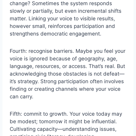
change? Sometimes the system responds
slowly or partially, but even incremental shifts
matter. Linking your voice to visible results,
however small, reinforces participation and
strengthens democratic engagement.
Fourth: recognise barriers. Maybe you feel your
voice is ignored because of geography, age,
language, resources, or access. That’s real. But
acknowledging those obstacles is not defeat—
it’s strategy. Strong participation often involves
finding or creating channels where your voice
can carry.
Fifth: commit to growth. Your voice today may
be modest; tomorrow it might be influential.
Cultivating capacity—understanding issues,