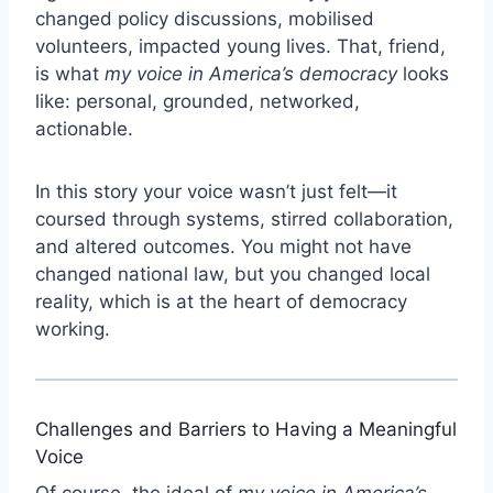
changed policy discussions, mobilised
volunteers, impacted young lives. That, friend,
is what
my voice in America’s democracy
looks
like: personal, grounded, networked,
actionable.
In this story your voice wasn’t just felt—it
coursed through systems, stirred collaboration,
and altered outcomes. You might not have
changed national law, but you changed local
reality, which is at the heart of democracy
working.
Challenges and Barriers to Having a Meaningful
Voice