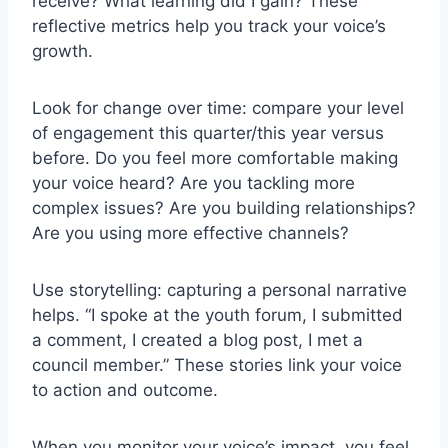
receive? What learning did I gain? These
reflective metrics help you track your voice’s
growth.
Look for change over time: compare your level
of engagement this quarter/this year versus
before. Do you feel more comfortable making
your voice heard? Are you tackling more
complex issues? Are you building relationships?
Are you using more effective channels?
Use storytelling: capturing a personal narrative
helps. “I spoke at the youth forum, I submitted
a comment, I created a blog post, I met a
council member.” These stories link your voice
to action and outcome.
When you monitor your voice’s impact, you feel