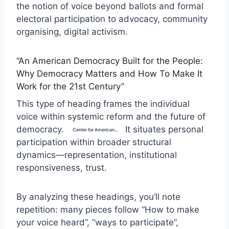
the notion of voice beyond ballots and formal
electoral participation to advocacy, community
organising, digital activism.
“An American Democracy Built for the People:
Why Democracy Matters and How To Make It
Work for the 21st Century”
This type of heading frames the individual
voice within systemic reform and the future of
democracy.
It situates personal
Center for American Progress
participation within broader structural
dynamics—representation, institutional
responsiveness, trust.
By analyzing these headings, you’ll note
repetition: many pieces follow “How to make
your voice heard”, “ways to participate”,