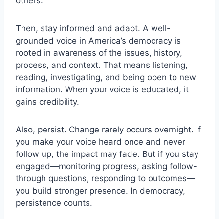
others.
Then, stay informed and adapt. A well-
grounded voice in America’s democracy is
rooted in awareness of the issues, history,
process, and context. That means listening,
reading, investigating, and being open to new
information. When your voice is educated, it
gains credibility.
Also, persist. Change rarely occurs overnight. If
you make your voice heard once and never
follow up, the impact may fade. But if you stay
engaged—monitoring progress, asking follow-
through questions, responding to outcomes—
you build stronger presence. In democracy,
persistence counts.