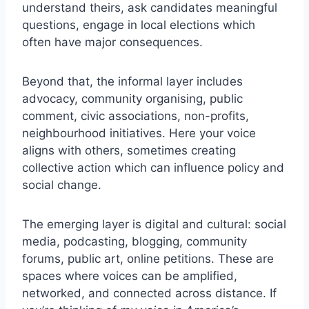
understand theirs, ask candidates meaningful
questions, engage in local elections which
often have major consequences.
Beyond that, the informal layer includes
advocacy, community organising, public
comment, civic associations, non-profits,
neighbourhood initiatives. Here your voice
aligns with others, sometimes creating
collective action which can influence policy and
social change.
The emerging layer is digital and cultural: social
media, podcasting, blogging, community
forums, public art, online petitions. These are
spaces where voices can be amplified,
networked, and connected across distance. If