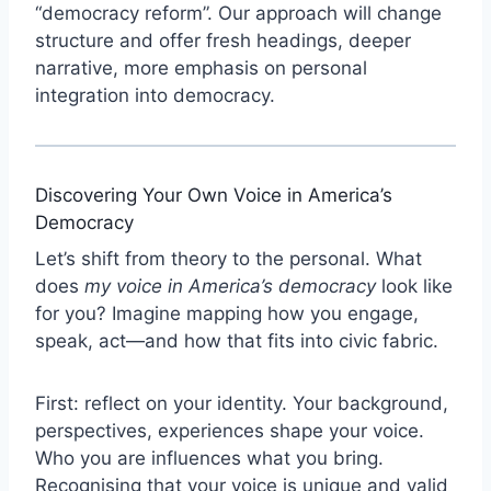
“democracy reform”. Our approach will change
structure and offer fresh headings, deeper
narrative, more emphasis on personal
integration into democracy.
Discovering Your Own Voice in America’s
Democracy
Let’s shift from theory to the personal. What
does
my voice in America’s democracy
look like
for you? Imagine mapping how you engage,
speak, act—and how that fits into civic fabric.
First: reflect on your identity. Your background,
perspectives, experiences shape your voice.
Who you are influences what you bring.
Recognising that your voice is unique and valid