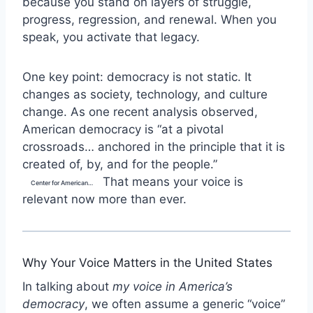
because you stand on layers of struggle,
progress, regression, and renewal. When you
speak, you activate that legacy.
One key point: democracy is not static. It
changes as society, technology, and culture
change. As one recent analysis observed,
American democracy is “at a pivotal
crossroads… anchored in the principle that it is
created of, by, and for the people.”
That means your voice is
Center for American Progress
relevant now more than ever.
Why Your Voice Matters in the United States
In talking about
my voice in America’s
democracy
, we often assume a generic “voice”