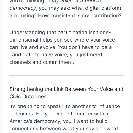
you’re thinking of
my voice in America’s
democracy
, you may ask: what digital platform
am I using? How consistent is my contribution?
Understanding that participation isn’t one-
dimensional helps you see where your voice
can live and evolve. You don’t have to be a
candidate to have voice; you just need
channels and commitment.
Strengthening the Link Between Your Voice and
Civic Outcomes
It’s one thing to speak; it’s another to influence
outcomes. For your voice to matter within
America’s democracy, you’ll want to build
connections between what you say and what