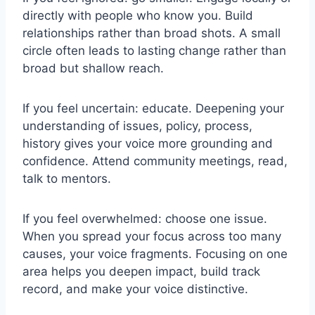
directly with people who know you. Build
relationships rather than broad shots. A small
circle often leads to lasting change rather than
broad but shallow reach.
If you feel uncertain: educate. Deepening your
understanding of issues, policy, process,
history gives your voice more grounding and
confidence. Attend community meetings, read,
talk to mentors.
If you feel overwhelmed: choose one issue.
When you spread your focus across too many
causes, your voice fragments. Focusing on one
area helps you deepen impact, build track
record, and make your voice distinctive.