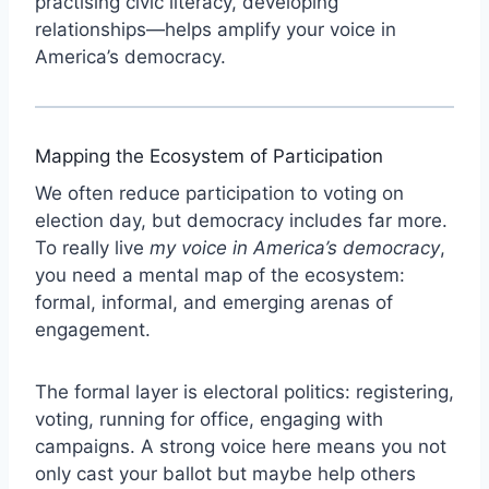
practising civic literacy, developing
relationships—helps amplify your voice in
America’s democracy.
Mapping the Ecosystem of Participation
We often reduce participation to voting on
election day, but democracy includes far more.
To really live
my voice in America’s democracy
,
you need a mental map of the ecosystem:
formal, informal, and emerging arenas of
engagement.
The formal layer is electoral politics: registering,
voting, running for office, engaging with
campaigns. A strong voice here means you not
only cast your ballot but maybe help others