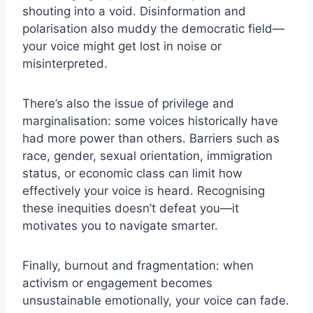
shouting into a void. Disinformation and
polarisation also muddy the democratic field—
your voice might get lost in noise or
misinterpreted.
There’s also the issue of privilege and
marginalisation: some voices historically have
had more power than others. Barriers such as
race, gender, sexual orientation, immigration
status, or economic class can limit how
effectively your voice is heard. Recognising
these inequities doesn’t defeat you—it
motivates you to navigate smarter.
Finally, burnout and fragmentation: when
activism or engagement becomes
unsustainable emotionally, your voice can fade.