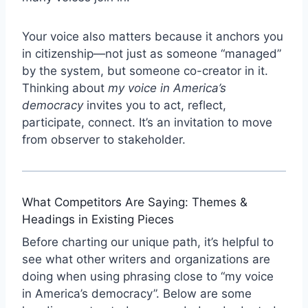
Your voice also matters because it anchors you
in citizenship—not just as someone “managed”
by the system, but someone co-creator in it.
Thinking about
my voice in America’s
democracy
invites you to act, reflect,
participate, connect. It’s an invitation to move
from observer to stakeholder.
What Competitors Are Saying: Themes &
Headings in Existing Pieces
Before charting our unique path, it’s helpful to
see what other writers and organizations are
doing when using phrasing close to “my voice
in America’s democracy”. Below are some