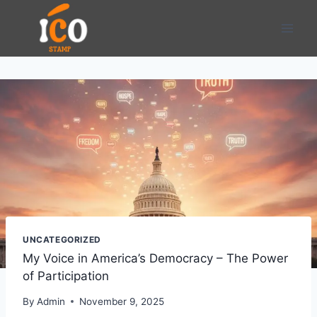
Skip
to
content
UNCATEGORIZED
My Voice in America’s Democracy – The Power
of Participation
By
Admin
November 9, 2025