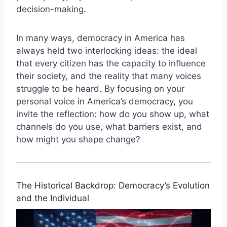
decision-making.
In many ways, democracy in America has
always held two interlocking ideas: the ideal
that every citizen has the capacity to influence
their society, and the reality that many voices
struggle to be heard. By focusing on your
personal voice in America’s democracy, you
invite the reflection: how do you show up, what
channels do you use, what barriers exist, and
how might you shape change?
The Historical Backdrop: Democracy’s Evolution
and the Individual