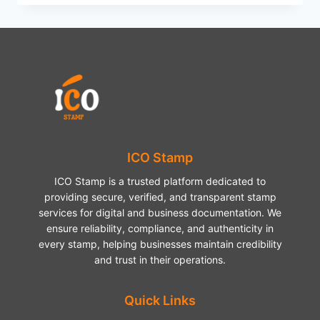
DARTS
FIXTURES
2026
–
COMPLETE
SCHEDULE
AND
HIGHLIGHTS
ICO Stamp
ICO Stamp is a trusted platform dedicated to
providing secure, verified, and transparent stamp
services for digital and business documentation. We
ensure reliability, compliance, and authenticity in
every stamp, helping businesses maintain credibility
and trust in their operations.
Quick Links