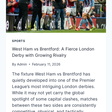
SPORTS
West Ham vs Brentford: A Fierce London
Derby with Growing Rivalry
By
Admin
February 11, 2026
The fixture West Ham vs Brentford has
quietly developed into one of the Premier
League’s most intriguing London derbies.
While it may not yet carry the global
spotlight of some capital clashes, matches
between these two sides are consistently
competitive, physical, and tactically