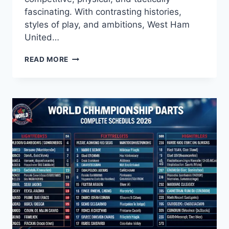
fascinating. With contrasting histories,
styles of play, and ambitions, West Ham
United…
WEST
READ MORE
HAM
VS
BRENTFORD:
A
FIERCE
LONDON
DERBY
WITH
GROWING
RIVALRY