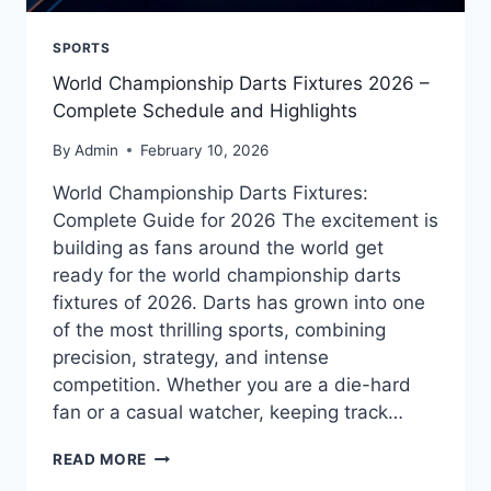
SPORTS
World Championship Darts Fixtures 2026 –
Complete Schedule and Highlights
By
Admin
February 10, 2026
World Championship Darts Fixtures:
Complete Guide for 2026 The excitement is
building as fans around the world get
ready for the world championship darts
fixtures of 2026. Darts has grown into one
of the most thrilling sports, combining
precision, strategy, and intense
competition. Whether you are a die-hard
fan or a casual watcher, keeping track…
WORLD
READ MORE
CHAMPIONSHIP