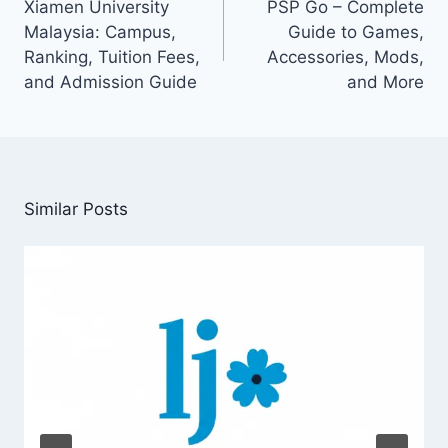
Xiamen University
PSP Go – Complete
Malaysia: Campus,
Guide to Games,
Ranking, Tuition Fees,
Accessories, Mods,
and Admission Guide
and More
Similar Posts