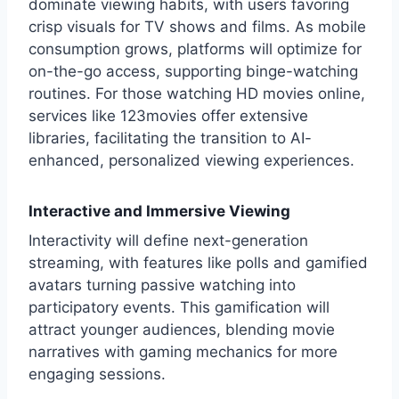
dominate viewing habits, with users favoring
crisp visuals for TV shows and films. As mobile
consumption grows, platforms will optimize for
on-the-go access, supporting binge-watching
routines. For those watching HD movies online,
services like
123movies
offer extensive
libraries, facilitating the transition to AI-
enhanced, personalized viewing experiences.
Interactive and Immersive Viewing
Interactivity will define next-generation
streaming, with features like polls and gamified
avatars turning passive watching into
participatory events. This gamification will
attract younger audiences, blending movie
narratives with gaming mechanics for more
engaging sessions.