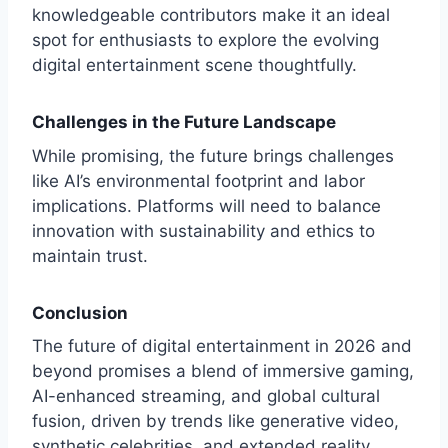
knowledgeable contributors make it an ideal
spot for enthusiasts to explore the evolving
digital entertainment scene thoughtfully.
Challenges in the Future Landscape
While promising, the future brings challenges
like AI’s environmental footprint and labor
implications. Platforms will need to balance
innovation with sustainability and ethics to
maintain trust.
Conclusion
The future of digital entertainment in 2026 and
beyond promises a blend of immersive gaming,
AI-enhanced streaming, and global cultural
fusion, driven by trends like generative video,
synthetic celebrities, and extended reality.