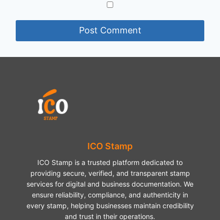
ICO Stamp
ICO Stamp is a trusted platform dedicated to
providing secure, verified, and transparent stamp
services for digital and business documentation. We
ensure reliability, compliance, and authenticity in
every stamp, helping businesses maintain credibility
and trust in their operations.