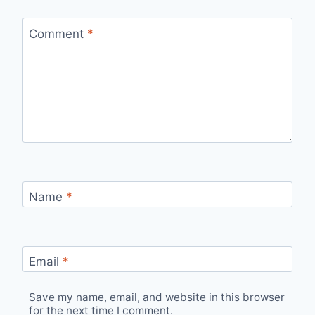
Comment
*
Name
*
Email
*
Save my name, email, and website in this browser
for the next time I comment.