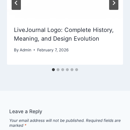
LiveJournal Logo: Complete History,
Meaning, and Design Evolution
By
Admin
February 7, 2026
Leave a Reply
Your email address will not be published.
Required fields are
marked
*