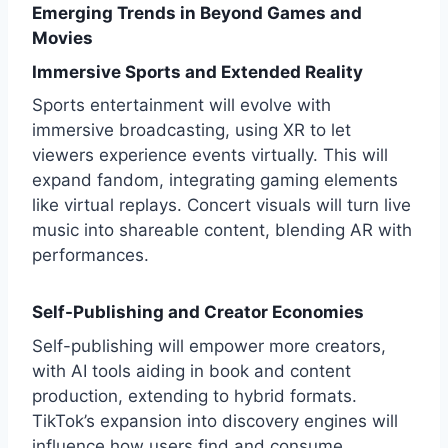
Emerging Trends in Beyond Games and
Movies
Immersive Sports and Extended Reality
Sports entertainment will evolve with
immersive broadcasting, using XR to let
viewers experience events virtually. This will
expand fandom, integrating gaming elements
like virtual replays. Concert visuals will turn live
music into shareable content, blending AR with
performances.
Self-Publishing and Creator Economies
Self-publishing will empower more creators,
with AI tools aiding in book and content
production, extending to hybrid formats.
TikTok’s expansion into discovery engines will
influence how users find and consume