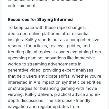
entertainment.
Resources for Staying Informed
To keep pace with these rapid changes,
dedicated online platforms offer essential
insights. KulFiy stands out as a comprehensive
resource for articles, reviews, guides, and
trending digital topics. It covers everything from
upcoming gaming innovations like immersive
worlds to streaming advancements in
generative video, providing expert analyses
that help users anticipate shifts. Whether you’re
interested in AI’s impact on synthetic celebrities
or strategies for balancing gaming with movie
viewing, KulFiy delivers practical advice and in-
depth discussions. The site’s user-friendly
navigation and regular updates from