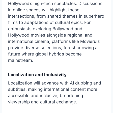
Hollywood’s high-tech spectacles. Discussions
in online spaces will highlight these
intersections, from shared themes in superhero
films to adaptations of cultural epics. For
enthusiasts exploring Bollywood and
Hollywood movies alongside regional and
international cinema, platforms like
Movierulz
provide diverse selections, foreshadowing a
future where global hybrids become
mainstream.
Localization and Inclusivity
Localization will advance with AI dubbing and
subtitles, making international content more
accessible and inclusive, broadening
viewership and cultural exchange.