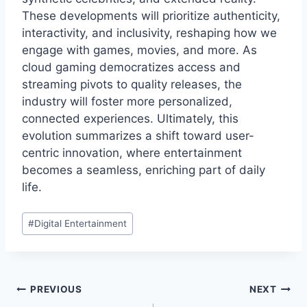
These developments will prioritize authenticity,
interactivity, and inclusivity, reshaping how we
engage with games, movies, and more. As
cloud gaming democratizes access and
streaming pivots to quality releases, the
industry will foster more personalized,
connected experiences. Ultimately, this
evolution summarizes a shift toward user-
centric innovation, where entertainment
becomes a seamless, enriching part of daily
life.
Post
#
Digital Entertainment
Tags:
Post
PREVIOUS
NEXT
navigation