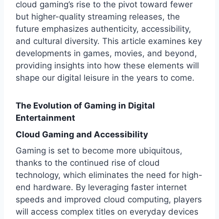
cloud gaming’s rise to the pivot toward fewer
but higher-quality streaming releases, the
future emphasizes authenticity, accessibility,
and cultural diversity. This article examines key
developments in games, movies, and beyond,
providing insights into how these elements will
shape our digital leisure in the years to come.
The Evolution of Gaming in Digital
Entertainment
Cloud Gaming and Accessibility
Gaming is set to become more ubiquitous,
thanks to the continued rise of cloud
technology, which eliminates the need for high-
end hardware. By leveraging faster internet
speeds and improved cloud computing, players
will access complex titles on everyday devices