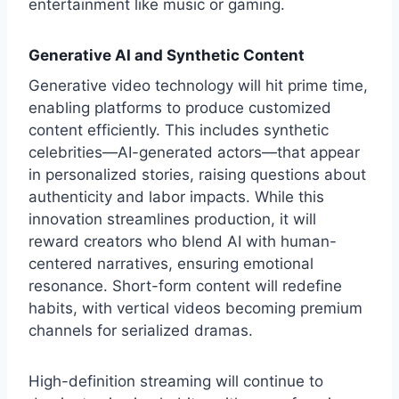
entertainment like music or gaming.
Generative AI and Synthetic Content
Generative video technology will hit prime time,
enabling platforms to produce customized
content efficiently. This includes synthetic
celebrities—AI-generated actors—that appear
in personalized stories, raising questions about
authenticity and labor impacts. While this
innovation streamlines production, it will
reward creators who blend AI with human-
centered narratives, ensuring emotional
resonance. Short-form content will redefine
habits, with vertical videos becoming premium
channels for serialized dramas.
High-definition streaming will continue to