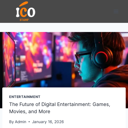
Skip
to
content
ENTERTAINMENT
The Future of Digital Entertainment: Games,
Movies, and More
By
Admin
January 16, 2026