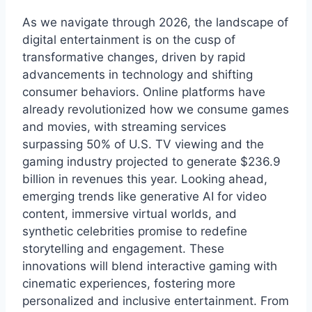
As we navigate through 2026, the landscape of
digital entertainment is on the cusp of
transformative changes, driven by rapid
advancements in technology and shifting
consumer behaviors. Online platforms have
already revolutionized how we consume games
and movies, with streaming services
surpassing 50% of U.S. TV viewing and the
gaming industry projected to generate $236.9
billion in revenues this year. Looking ahead,
emerging trends like generative AI for video
content, immersive virtual worlds, and
synthetic celebrities promise to redefine
storytelling and engagement. These
innovations will blend interactive gaming with
cinematic experiences, fostering more
personalized and inclusive entertainment. From