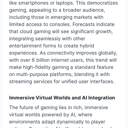
like smartphones or laptops. This democratizes
gaming, appealing to a broader audience,
including those in emerging markets with
limited access to consoles. Forecasts indicate
that cloud gaming will see significant growth,
integrating seamlessly with other
entertainment forms to create hybrid
experiences. As connectivity improves globally,
with over 6 billion internet users, this trend will
make high-fidelity gaming a standard feature
on multi-purpose platforms, blending it with
streaming services for unified user interfaces.
Immersive Virtual Worlds and AI Integration
The future of gaming lies in rich, immersive
virtual worlds powered by AI, where
environments adapt dynamically to player