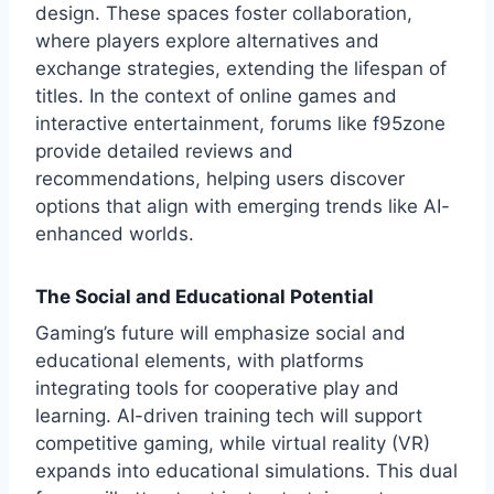
design. These spaces foster collaboration,
where players explore alternatives and
exchange strategies, extending the lifespan of
titles. In the context of online games and
interactive entertainment, forums like
f95zone
provide detailed reviews and
recommendations, helping users discover
options that align with emerging trends like AI-
enhanced worlds.
The Social and Educational Potential
Gaming’s future will emphasize social and
educational elements, with platforms
integrating tools for cooperative play and
learning. AI-driven training tech will support
competitive gaming, while virtual reality (VR)
expands into educational simulations. This dual