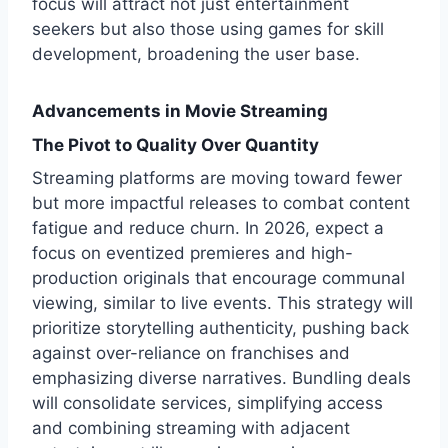
focus will attract not just entertainment
seekers but also those using games for skill
development, broadening the user base.
Advancements in Movie Streaming
The Pivot to Quality Over Quantity
Streaming platforms are moving toward fewer
but more impactful releases to combat content
fatigue and reduce churn. In 2026, expect a
focus on eventized premieres and high-
production originals that encourage communal
viewing, similar to live events. This strategy will
prioritize storytelling authenticity, pushing back
against over-reliance on franchises and
emphasizing diverse narratives. Bundling deals
will consolidate services, simplifying access
and combining streaming with adjacent