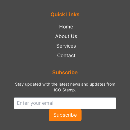
Quick Links
Home
About Us
Services
Contact
Subscribe
Stay updated with the latest news and updates from
ICO Stamp.
Subscribe