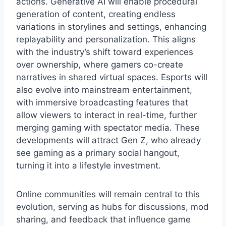
actions. Generative AI will enable procedural
generation of content, creating endless
variations in storylines and settings, enhancing
replayability and personalization. This aligns
with the industry’s shift toward experiences
over ownership, where gamers co-create
narratives in shared virtual spaces. Esports will
also evolve into mainstream entertainment,
with immersive broadcasting features that
allow viewers to interact in real-time, further
merging gaming with spectator media. These
developments will attract Gen Z, who already
see gaming as a primary social hangout,
turning it into a lifestyle investment.
Online communities will remain central to this
evolution, serving as hubs for discussions, mod
sharing, and feedback that influence game