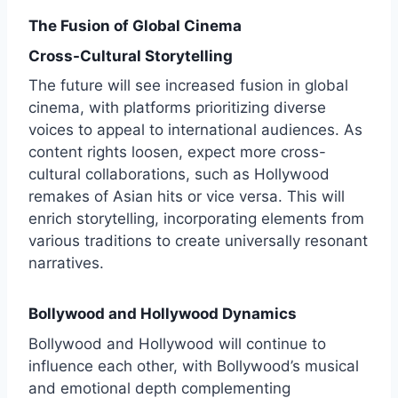
The Fusion of Global Cinema
Cross-Cultural Storytelling
The future will see increased fusion in global
cinema, with platforms prioritizing diverse
voices to appeal to international audiences. As
content rights loosen, expect more cross-
cultural collaborations, such as Hollywood
remakes of Asian hits or vice versa. This will
enrich storytelling, incorporating elements from
various traditions to create universally resonant
narratives.
Bollywood and Hollywood Dynamics
Bollywood and Hollywood will continue to
influence each other, with Bollywood’s musical
and emotional depth complementing