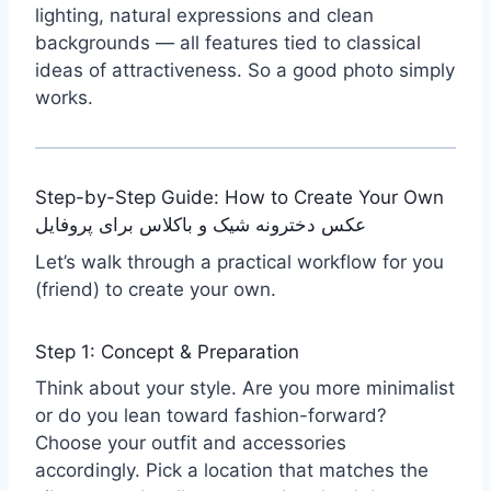
lighting, natural expressions and clean
backgrounds — all features tied to classical
ideas of attractiveness. So a good photo simply
works.
Step-by-Step Guide: How to Create Your Own
عکس دخترونه شیک و باکلاس برای پروفایل
Let’s walk through a practical workflow for you
(friend) to create your own.
Step 1: Concept & Preparation
Think about your style. Are you more minimalist
or do you lean toward fashion-forward?
Choose your outfit and accessories
accordingly. Pick a location that matches the