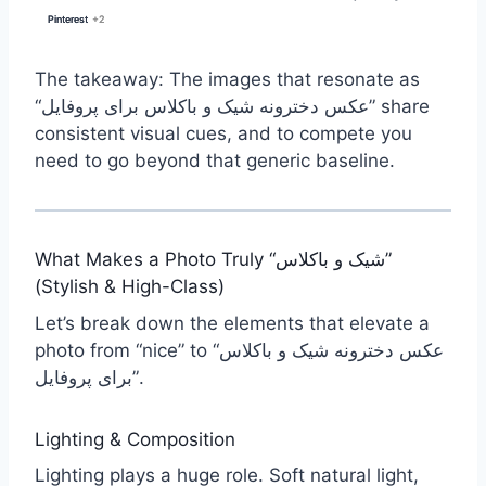
Pinterest
Pinterest
+2
+2
The takeaway: The images that resonate as
“عکس دخترونه شیک و باکلاس برای پروفایل” share
consistent visual cues, and to compete you
need to go beyond that generic baseline.
What Makes a Photo Truly “شیک و باکلاس”
(Stylish & High-Class)
Let’s break down the elements that elevate a
photo from “nice” to “عکس دخترونه شیک و باکلاس
برای پروفایل”.
Lighting & Composition
Lighting plays a huge role. Soft natural light,