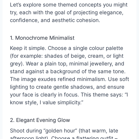
Let’s explore some themed concepts you might
try, each with the goal of projecting elegance,
confidence, and aesthetic cohesion.
1. Monochrome Minimalist
Keep it simple. Choose a single colour palette
(for example: shades of beige, cream, or light
grey). Wear a plain top, minimal jewellery, and
stand against a background of the same tone.
The image exudes refined minimalism. Use soft
lighting to create gentle shadows, and ensure
your face is clearly in focus. This theme says: “I
know style, I value simplicity.”
2. Elegant Evening Glow
Shoot during “golden hour” (that warm, late
afternoon light). Choose a flattering outfit –