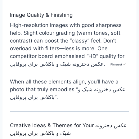
Image Quality & Finishing
High-resolution images with good sharpness
help. Slight colour grading (warm tones, soft
contrast) can boost the “classy” feel. Don’t
overload with filters—less is more. One
competitor board emphasised “HD” quality for
عکس دخترونه شیک و باکلاس برای پروفایل.
Pinterest
+1
When all these elements align, you’ll have a
photo that truly embodies “عکس دخترونه شیک و
باکلاس برای پروفایل”.
Creative Ideas & Themes for Your عکس دخترونه
شیک و باکلاس برای پروفایل