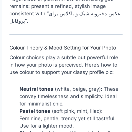
remains: present a refined, stylish image
consistent with “عکس دخترونه شیک و باکلاس برای
پروفایل”.
Colour Theory & Mood Setting for Your Photo
Colour choices play a subtle but powerful role
in how your photo is perceived. Here’s how to
use colour to support your classy profile pic:
Neutral tones
(white, beige, grey): These
convey timelessness and simplicity. Ideal
for minimalist chic.
Pastel tones
(soft pink, mint, lilac):
Feminine, gentle, trendy yet still tasteful.
Use for a lighter mood.