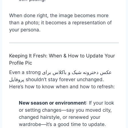
When done right, the image becomes more
than a photo; it becomes a representation of
your persona.
Keeping It Fresh: When & How to Update Your
Profile Pic
Even a strong عکس دخترونه شیک و باکلاس برای
پروفایل shouldn’t stay forever unchanged.
Here’s how to know when and how to refresh:
New season or environment
: If your look
or setting changes—say you moved city,
changed hairstyle, or renewed your
wardrobe—it’s a good time to update.