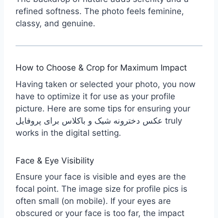
refined softness. The photo feels feminine,
classy, and genuine.
How to Choose & Crop for Maximum Impact
Having taken or selected your photo, you now
have to optimize it for use as your profile
picture. Here are some tips for ensuring your
عکس دخترونه شیک و باکلاس برای پروفایل truly
works in the digital setting.
Face & Eye Visibility
Ensure your face is visible and eyes are the
focal point. The image size for profile pics is
often small (on mobile). If your eyes are
obscured or your face is too far, the impact