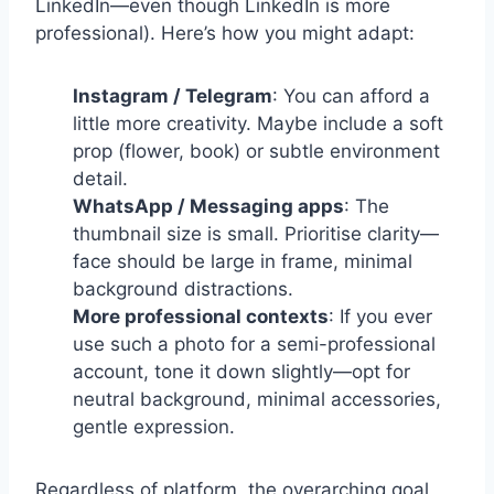
LinkedIn—even though LinkedIn is more
professional). Here’s how you might adapt:
Instagram / Telegram
: You can afford a
little more creativity. Maybe include a soft
prop (flower, book) or subtle environment
detail.
WhatsApp / Messaging apps
: The
thumbnail size is small. Prioritise clarity—
face should be large in frame, minimal
background distractions.
More professional contexts
: If you ever
use such a photo for a semi-professional
account, tone it down slightly—opt for
neutral background, minimal accessories,
gentle expression.
Regardless of platform, the overarching goal