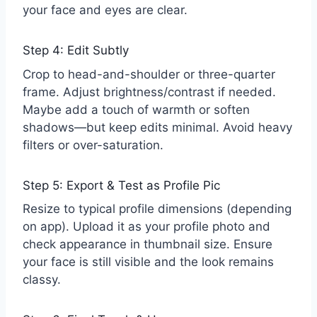
your face and eyes are clear.
Step 4: Edit Subtly
Crop to head-and-shoulder or three-quarter
frame. Adjust brightness/contrast if needed.
Maybe add a touch of warmth or soften
shadows—but keep edits minimal. Avoid heavy
filters or over-saturation.
Step 5: Export & Test as Profile Pic
Resize to typical profile dimensions (depending
on app). Upload it as your profile photo and
check appearance in thumbnail size. Ensure
your face is still visible and the look remains
classy.