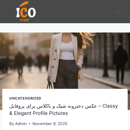
Skip
to
content
UNCATEGORIZED
عکس دخترونه شیک و باکلاس برای پروفایل – Classy
& Elegant Profile Pictures
By
Admin
November 9, 2025