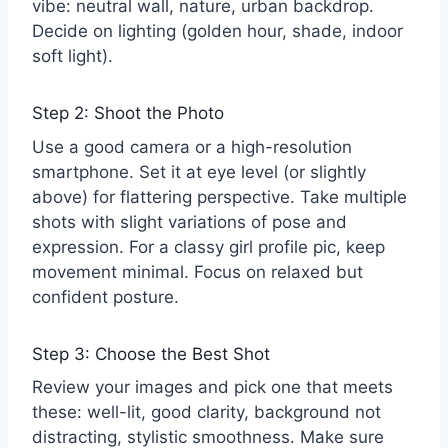
vibe: neutral wall, nature, urban backdrop.
Decide on lighting (golden hour, shade, indoor
soft light).
Step 2: Shoot the Photo
Use a good camera or a high-resolution
smartphone. Set it at eye level (or slightly
above) for flattering perspective. Take multiple
shots with slight variations of pose and
expression. For a classy girl profile pic, keep
movement minimal. Focus on relaxed but
confident posture.
Step 3: Choose the Best Shot
Review your images and pick one that meets
these: well-lit, good clarity, background not
distracting, stylistic smoothness. Make sure