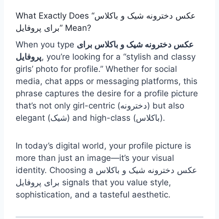
What Exactly Does “عکس دخترونه شیک و باکلاس
برای پروفایل” Mean?
When you type
عکس دخترونه شیک و باکلاس برای
پروفایل
, you’re looking for a “stylish and classy
girls’ photo for profile.” Whether for social
media, chat apps or messaging platforms, this
phrase captures the desire for a profile picture
that’s not only girl-centric (دخترونه) but also
elegant (شیک) and high-class (باکلاس).
In today’s digital world, your profile picture is
more than just an image—it’s your visual
identity. Choosing a عکس دخترونه شیک و باکلاس
برای پروفایل signals that you value style,
sophistication, and a tasteful aesthetic.