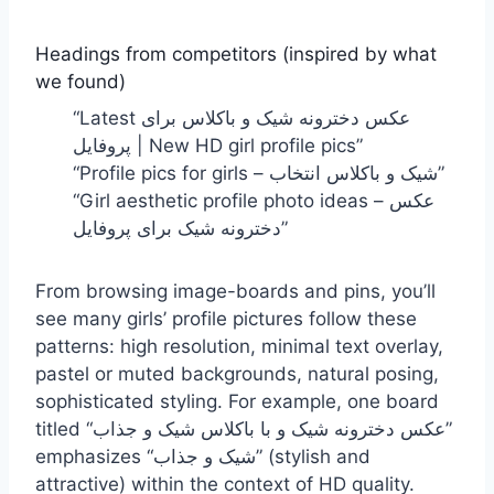
Headings from competitors (inspired by what
we found)
“Latest عکس دخترونه شیک و باکلاس برای
پروفایل | New HD girl profile pics”
“Profile pics for girls – شیک و باکلاس انتخاب”
“Girl aesthetic profile photo ideas – عکس
دخترونه شیک برای پروفایل”
From browsing image-boards and pins, you’ll
see many girls’ profile pictures follow these
patterns: high resolution, minimal text overlay,
pastel or muted backgrounds, natural posing,
sophisticated styling. For example, one board
titled “عکس دخترونه شیک و با باکلاس شیک و جذاب”
emphasizes “شیک و جذاب” (stylish and
attractive) within the context of HD quality.