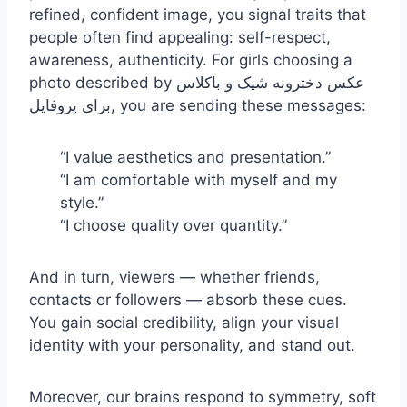
refined, confident image, you signal traits that
people often find appealing: self-respect,
awareness, authenticity. For girls choosing a
photo described by عکس دخترونه شیک و باکلاس
برای پروفایل, you are sending these messages:
“I value aesthetics and presentation.”
“I am comfortable with myself and my
style.”
“I choose quality over quantity.”
And in turn, viewers — whether friends,
contacts or followers — absorb these cues.
You gain social credibility, align your visual
identity with your personality, and stand out.
Moreover, our brains respond to symmetry, soft