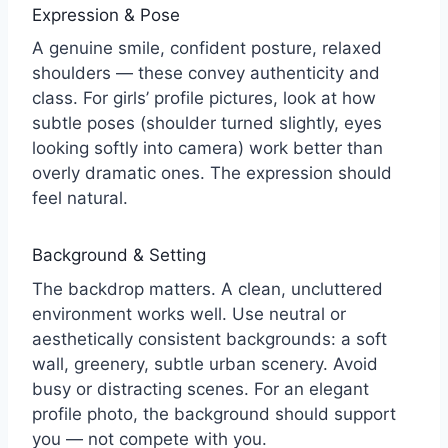
Expression & Pose
A genuine smile, confident posture, relaxed
shoulders — these convey authenticity and
class. For girls’ profile pictures, look at how
subtle poses (shoulder turned slightly, eyes
looking softly into camera) work better than
overly dramatic ones. The expression should
feel natural.
Background & Setting
The backdrop matters. A clean, uncluttered
environment works well. Use neutral or
aesthetically consistent backgrounds: a soft
wall, greenery, subtle urban scenery. Avoid
busy or distracting scenes. For an elegant
profile photo, the background should support
you — not compete with you.