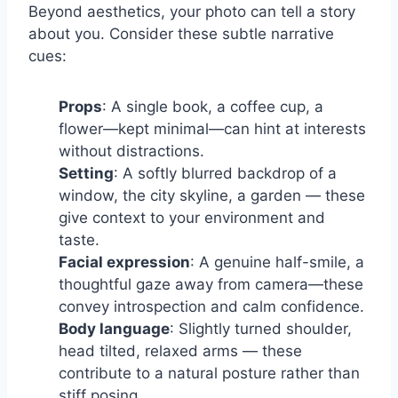
Beyond aesthetics, your photo can tell a story
about you. Consider these subtle narrative
cues:
Props
: A single book, a coffee cup, a
flower—kept minimal—can hint at interests
without distractions.
Setting
: A softly blurred backdrop of a
window, the city skyline, a garden — these
give context to your environment and
taste.
Facial expression
: A genuine half-smile, a
thoughtful gaze away from camera—these
convey introspection and calm confidence.
Body language
: Slightly turned shoulder,
head tilted, relaxed arms — these
contribute to a natural posture rather than
stiff posing.