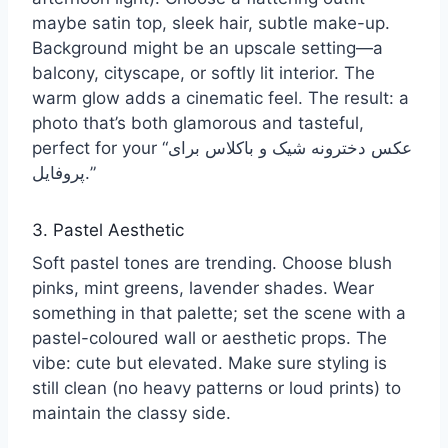
maybe satin top, sleek hair, subtle make-up.
Background might be an upscale setting—a
balcony, cityscape, or softly lit interior. The
warm glow adds a cinematic feel. The result: a
photo that’s both glamorous and tasteful,
perfect for your “عکس دخترونه شیک و باکلاس برای
پروفایل.”
3. Pastel Aesthetic
Soft pastel tones are trending. Choose blush
pinks, mint greens, lavender shades. Wear
something in that palette; set the scene with a
pastel-coloured wall or aesthetic props. The
vibe: cute but elevated. Make sure styling is
still clean (no heavy patterns or loud prints) to
maintain the classy side.