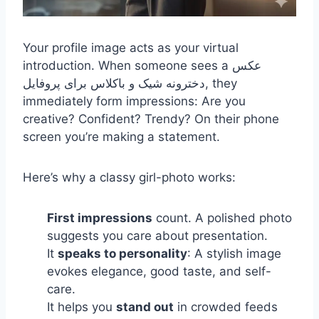
Your profile image acts as your virtual
introduction. When someone sees a
عکس
دخترونه شیک و باکلاس برای پروفایل,
they
immediately form impressions: Are you
creative? Confident? Trendy? On their phone
screen you’re making a statement.
Here’s why a classy girl-photo works:
First impressions
count. A polished photo
suggests you care about presentation.
It
speaks to personality
: A stylish image
evokes elegance, good taste, and self-
care.
It helps you
stand out
in crowded feeds