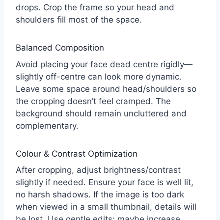
drops. Crop the frame so your head and
shoulders fill most of the space.
Balanced Composition
Avoid placing your face dead centre rigidly—
slightly off-centre can look more dynamic.
Leave some space around head/shoulders so
the cropping doesn’t feel cramped. The
background should remain uncluttered and
complementary.
Colour & Contrast Optimization
After cropping, adjust brightness/contrast
slightly if needed. Ensure your face is well lit,
no harsh shadows. If the image is too dark
when viewed in a small thumbnail, details will
be lost. Use gentle edits: maybe increase