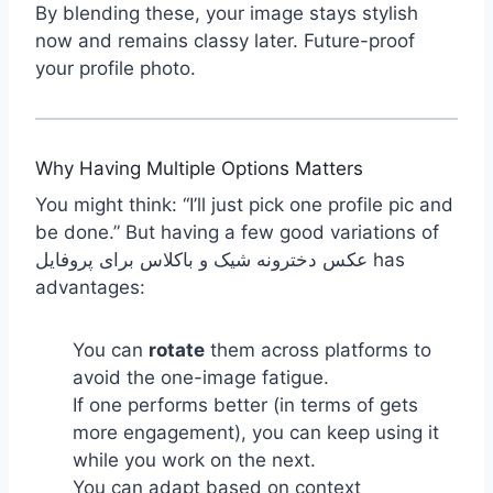
By blending these, your image stays stylish
now and remains classy later. Future-proof
your profile photo.
Why Having Multiple Options Matters
You might think: “I’ll just pick one profile pic and
be done.” But having a few good variations of
عکس دخترونه شیک و باکلاس برای پروفایل has
advantages:
You can
rotate
them across platforms to
avoid the one-image fatigue.
If one performs better (in terms of gets
more engagement), you can keep using it
while you work on the next.
You can adapt based on context