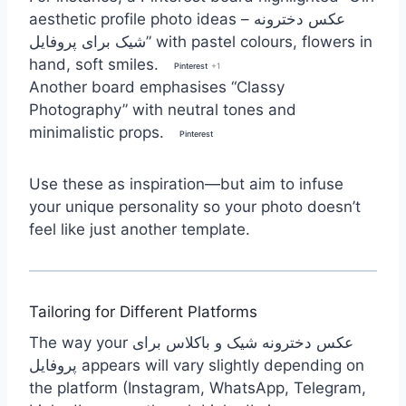
aesthetic profile photo ideas – عکس دخترونه
شیک برای پروفایل” with pastel colours, flowers in
hand, soft smiles.
Pinterest
+1
Another board emphasises “Classy
Photography” with neutral tones and
minimalistic props.
Pinterest
Use these as inspiration—but aim to infuse
your unique personality so your photo doesn’t
feel like just another template.
Tailoring for Different Platforms
The way your عکس دخترونه شیک و باکلاس برای
پروفایل appears will vary slightly depending on
the platform (Instagram, WhatsApp, Telegram,