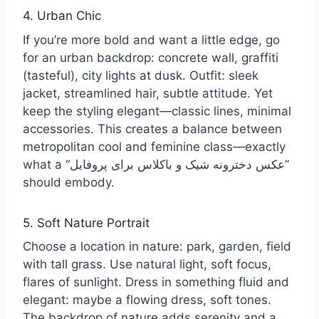
4. Urban Chic
If you’re more bold and want a little edge, go
for an urban backdrop: concrete wall, graffiti
(tasteful), city lights at dusk. Outfit: sleek
jacket, streamlined hair, subtle attitude. Yet
keep the styling elegant—classic lines, minimal
accessories. This creates a balance between
metropolitan cool and feminine class—exactly
what a “عکس دخترونه شیک و باکلاس برای پروفایل”
should embody.
5. Soft Nature Portrait
Choose a location in nature: park, garden, field
with tall grass. Use natural light, soft focus,
flares of sunlight. Dress in something fluid and
elegant: maybe a flowing dress, soft tones.
The backdrop of nature adds serenity and a