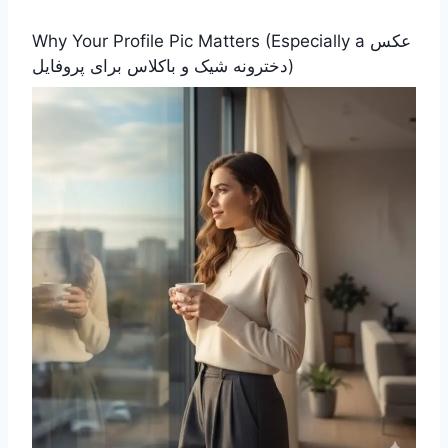
Why Your Profile Pic Matters (Especially a عکس
دخترونه شیک و باکلاس برای پروفایل)