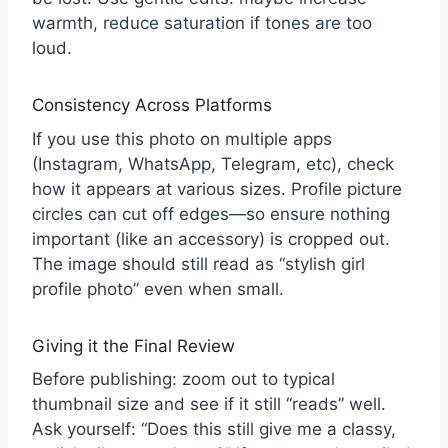
warmth, reduce saturation if tones are too
loud.
Consistency Across Platforms
If you use this photo on multiple apps
(Instagram, WhatsApp, Telegram, etc), check
how it appears at various sizes. Profile picture
circles can cut off edges—so ensure nothing
important (like an accessory) is cropped out.
The image should still read as “stylish girl
profile photo” even when small.
Giving it the Final Review
Before publishing: zoom out to typical
thumbnail size and see if it still “reads” well.
Ask yourself: “Does this still give me a classy,