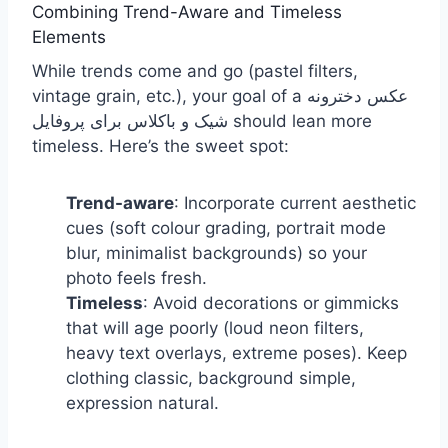
Combining Trend-Aware and Timeless
Elements
While trends come and go (pastel filters,
vintage grain, etc.), your goal of a عکس دخترونه
شیک و باکلاس برای پروفایل should lean more
timeless. Here’s the sweet spot:
Trend-aware
: Incorporate current aesthetic
cues (soft colour grading, portrait mode
blur, minimalist backgrounds) so your
photo feels fresh.
Timeless
: Avoid decorations or gimmicks
that will age poorly (loud neon filters,
heavy text overlays, extreme poses). Keep
clothing classic, background simple,
expression natural.