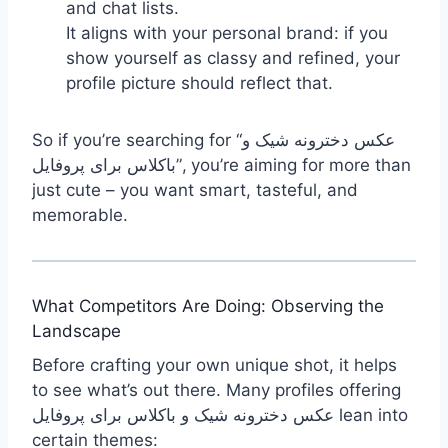
and chat lists.
It aligns with your personal brand: if you
show yourself as classy and refined, your
profile picture should reflect that.
So if you’re searching for “عکس دخترونه شیک و
باکلاس برای پروفایل”, you’re aiming for more than
just cute – you want smart, tasteful, and
memorable.
What Competitors Are Doing: Observing the
Landscape
Before crafting your own unique shot, it helps
to see what’s out there. Many profiles offering
عکس دخترونه شیک و باکلاس برای پروفایل lean into
certain themes: