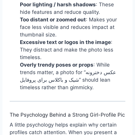
Poor lighting / harsh shadows
: These
hide features and reduce quality.
Too distant or zoomed out
: Makes your
face less visible and reduces impact at
thumbnail size.
Excessive text or logos in the image
:
They distract and make the photo less
timeless.
Overly trendy poses or props
: While
trends matter, a photo for “عکس دخترونه
شیک و باکلاس برای پروفایل” should lean
timeless rather than gimmicky.
The Psychology Behind a Strong Girl-Profile Pic
A little psychology helps explain why certain
profiles catch attention. When you present a