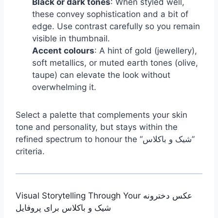
Black or dark tones
: When styled well,
these convey sophistication and a bit of
edge. Use contrast carefully so you remain
visible in thumbnail.
Accent colours
: A hint of gold (jewellery),
soft metallics, or muted earth tones (olive,
taupe) can elevate the look without
overwhelming it.
Select a palette that complements your skin
tone and personality, but stays within the
refined spectrum to honour the “شیک و باکلاس”
criteria.
Visual Storytelling Through Your عکس دخترونه
شیک و باکلاس برای پروفایل