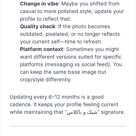
Change in vibe
: Maybe you shifted from
casual to more polished style; update your
profile to reflect that.
Quality check
: If the photo becomes
outdated, pixelated, or no longer reflects
your current self—time to refresh.
Platform context
: Sometimes you might
want different versions suited for specific
platforms (messaging vs social feed). You
can keep the same base image but
crop/style differently.
Updating every 6–12 months is a good
cadence. It keeps your profile feeling current
while maintaining that “شیک و باکلاس” signature.