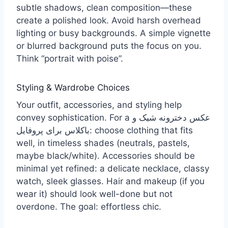
subtle shadows, clean composition—these
create a polished look. Avoid harsh overhead
lighting or busy backgrounds. A simple vignette
or blurred background puts the focus on you.
Think “portrait with poise”.
Styling & Wardrobe Choices
Your outfit, accessories, and styling help
convey sophistication. For a عکس دخترونه شیک و
باکلاس برای پروفایل: choose clothing that fits
well, in timeless shades (neutrals, pastels,
maybe black/white). Accessories should be
minimal yet refined: a delicate necklace, classy
watch, sleek glasses. Hair and makeup (if you
wear it) should look well-done but not
overdone. The goal: effortless chic.