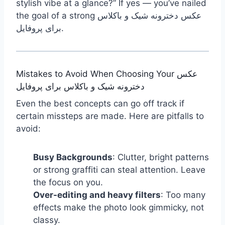
stylish vibe at a glance?” If yes — you’ve nailed
the goal of a strong عکس دخترونه شیک و باکلاس
برای پروفایل.
Mistakes to Avoid When Choosing Your عکس
دخترونه شیک و باکلاس برای پروفایل
Even the best concepts can go off track if
certain missteps are made. Here are pitfalls to
avoid:
Busy Backgrounds
: Clutter, bright patterns
or strong graffiti can steal attention. Leave
the focus on you.
Over-editing and heavy filters
: Too many
effects make the photo look gimmicky, not
classy.