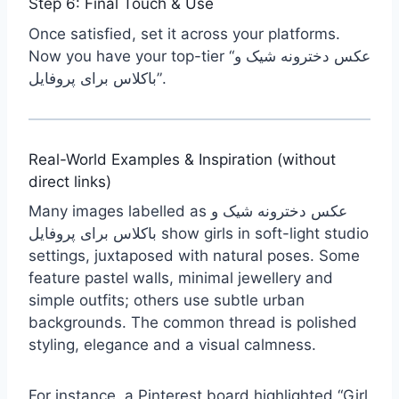
Step 6: Final Touch & Use
Once satisfied, set it across your platforms.
Now you have your top-tier “عکس دخترونه شیک و
باکلاس برای پروفایل”.
Real-World Examples & Inspiration (without
direct links)
Many images labelled as عکس دخترونه شیک و
باکلاس برای پروفایل show girls in soft-light studio
settings, juxtaposed with natural poses. Some
feature pastel walls, minimal jewellery and
simple outfits; others use subtle urban
backgrounds. The common thread is polished
styling, elegance and a visual calmness.
For instance, a Pinterest board highlighted “Girl