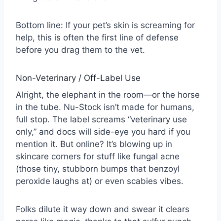
Bottom line: If your pet’s skin is screaming for
help, this is often the first line of defense
before you drag them to the vet.
Non-Veterinary / Off-Label Use
Alright, the elephant in the room—or the horse
in the tube. Nu-Stock isn’t made for humans,
full stop. The label screams “veterinary use
only,” and docs will side-eye you hard if you
mention it. But online? It’s blowing up in
skincare corners for stuff like fungal acne
(those tiny, stubborn bumps that benzoyl
peroxide laughs at) or even scabies vibes.
Folks dilute it way down and swear it clears