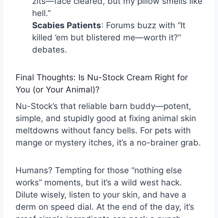
zits—face cleared, but my pillow smells like
hell.”
Scabies Patients
: Forums buzz with “It
killed ’em but blistered me—worth it?”
debates.
Final Thoughts: Is Nu-Stock Cream Right for
You (or Your Animal)?
Nu-Stock’s that reliable barn buddy—potent,
simple, and stupidly good at fixing animal skin
meltdowns without fancy bells. For pets with
mange or mystery itches, it’s a no-brainer grab.
Humans? Tempting for those “nothing else
works” moments, but it’s a wild west hack.
Dilute wisely, listen to your skin, and have a
derm on speed dial. At the end of the day, it’s