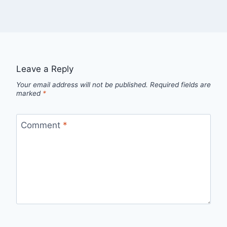
Leave a Reply
Your email address will not be published.
Required fields are
marked
*
Comment
*