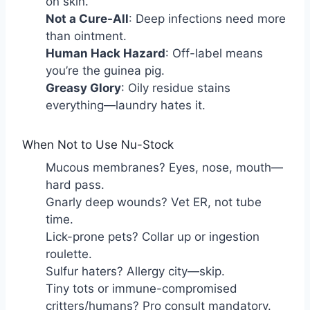
on skin.
Not a Cure-All
: Deep infections need more
than ointment.
Human Hack Hazard
: Off-label means
you’re the guinea pig.
Greasy Glory
: Oily residue stains
everything—laundry hates it.
When Not to Use Nu-Stock
Mucous membranes? Eyes, nose, mouth—
hard pass.
Gnarly deep wounds? Vet ER, not tube
time.
Lick-prone pets? Collar up or ingestion
roulette.
Sulfur haters? Allergy city—skip.
Tiny tots or immune-compromised
critters/humans? Pro consult mandatory.