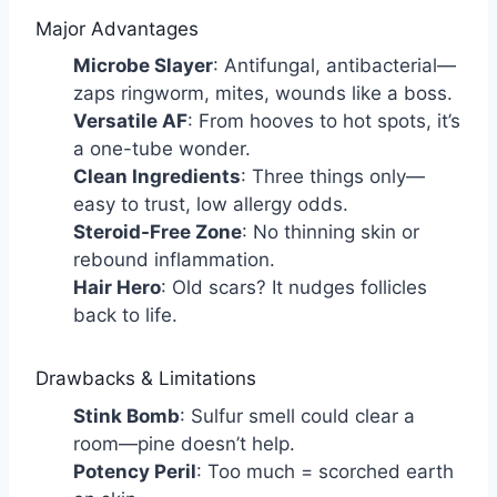
Major Advantages
Microbe Slayer
: Antifungal, antibacterial—
zaps ringworm, mites, wounds like a boss.
Versatile AF
: From hooves to hot spots, it’s
a one-tube wonder.
Clean Ingredients
: Three things only—
easy to trust, low allergy odds.
Steroid-Free Zone
: No thinning skin or
rebound inflammation.
Hair Hero
: Old scars? It nudges follicles
back to life.
Drawbacks & Limitations
Stink Bomb
: Sulfur smell could clear a
room—pine doesn’t help.
Potency Peril
: Too much = scorched earth