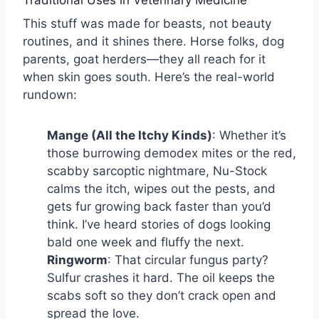
This stuff was made for beasts, not beauty
routines, and it shines there. Horse folks, dog
parents, goat herders—they all reach for it
when skin goes south. Here’s the real-world
rundown:
Mange (All the Itchy Kinds)
: Whether it’s
those burrowing demodex mites or the red,
scabby sarcoptic nightmare, Nu-Stock
calms the itch, wipes out the pests, and
gets fur growing back faster than you’d
think. I’ve heard stories of dogs looking
bald one week and fluffy the next.
Ringworm
: That circular fungus party?
Sulfur crashes it hard. The oil keeps the
scabs soft so they don’t crack open and
spread the love.