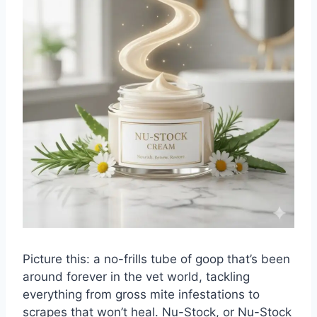
Picture this: a no-frills tube of goop that’s been
around forever in the vet world, tackling
everything from gross mite infestations to
scrapes that won’t heal.
Nu-Stock
, or Nu-Stock