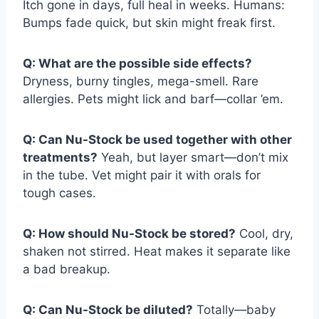
Itch gone in days, full heal in weeks. Humans:
Bumps fade quick, but skin might freak first.
Q: What are the possible side effects?
Dryness, burny tingles, mega-smell. Rare
allergies. Pets might lick and barf—collar ’em.
Q: Can Nu-Stock be used together with other
treatments?
Yeah, but layer smart—don’t mix
in the tube. Vet might pair it with orals for
tough cases.
Q: How should Nu-Stock be stored?
Cool, dry,
shaken not stirred. Heat makes it separate like
a bad breakup.
Q: Can Nu-Stock be diluted?
Totally—baby