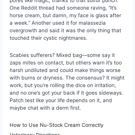
pores like magic, thanks to that sulfur punch.
One Reddit thread had someone raving, “It’s
horse cream, but damn, my face is glass after
a week.” Another used it for malassezia
overgrowth and said it was the only thing that
touched their cystic nightmares.
Scabies sufferers? Mixed bag—some say it
zaps mites on contact, but others warn it’s too
harsh undiluted and could make things worse
with burns or dryness. The consensus? It might
work, but you’re rolling the dice on irritation,
and no one’s got your back if it goes sideways.
Patch test like your life depends on it, and
maybe chat with a derm first.
How to Use Nu-Stock Cream Correctly