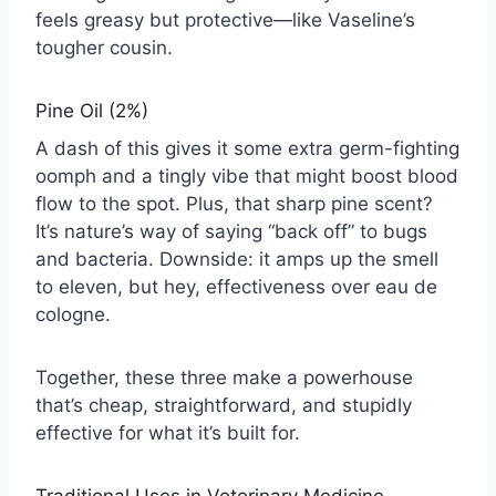
feels greasy but protective—like Vaseline’s
tougher cousin.
Pine Oil (2%)
A dash of this gives it some extra germ-fighting
oomph and a tingly vibe that might boost blood
flow to the spot. Plus, that sharp pine scent?
It’s nature’s way of saying “back off” to bugs
and bacteria. Downside: it amps up the smell
to eleven, but hey, effectiveness over eau de
cologne.
Together, these three make a powerhouse
that’s cheap, straightforward, and stupidly
effective for what it’s built for.
Traditional Uses in Veterinary Medicine