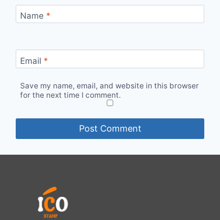
Name
*
Email
*
Save my name, email, and website in this browser
for the next time I comment.