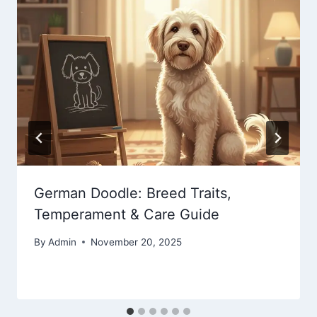
German Doodle: Breed Traits,
Temperament & Care Guide
By
Admin
November 20, 2025