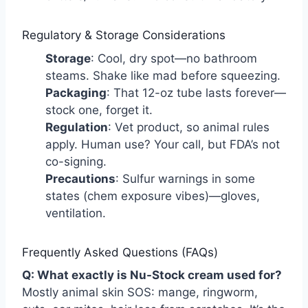
Regulatory & Storage Considerations
Storage
: Cool, dry spot—no bathroom
steams. Shake like mad before squeezing.
Packaging
: That 12-oz tube lasts forever—
stock one, forget it.
Regulation
: Vet product, so animal rules
apply. Human use? Your call, but FDA’s not
co-signing.
Precautions
: Sulfur warnings in some
states (chem exposure vibes)—gloves,
ventilation.
Frequently Asked Questions (FAQs)
Q: What exactly is Nu-Stock cream used for?
Mostly animal skin SOS: mange, ringworm,