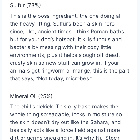
Sulfur (73%)
This is the boss ingredient, the one doing all
the heavy lifting. Sulfur’s been a skin hero
since, like, ancient times—think Roman baths
but for your dog’s hotspot. It kills fungus and
bacteria by messing with their cozy little
environments, plus it helps slough off dead,
crusty skin so new stuff can grow in. If your
animal’s got ringworm or mange, this is the part
that says, “Not today, microbes.”
Mineral Oil (25%)
The chill sidekick. This oily base makes the
whole thing spreadable, locks in moisture so
the skin doesn’t dry out like the Sahara, and
basically acts like a force field against more
dirt or germs sneaking in. It’s why Nu-Stock