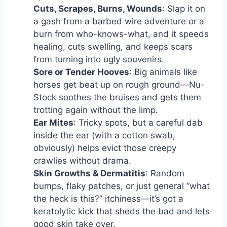
Cuts, Scrapes, Burns, Wounds
: Slap it on
a gash from a barbed wire adventure or a
burn from who-knows-what, and it speeds
healing, cuts swelling, and keeps scars
from turning into ugly souvenirs.
Sore or Tender Hooves
: Big animals like
horses get beat up on rough ground—Nu-
Stock soothes the bruises and gets them
trotting again without the limp.
Ear Mites
: Tricky spots, but a careful dab
inside the ear (with a cotton swab,
obviously) helps evict those creepy
crawlies without drama.
Skin Growths & Dermatitis
: Random
bumps, flaky patches, or just general “what
the heck is this?” itchiness—it’s got a
keratolytic kick that sheds the bad and lets
good skin take over.