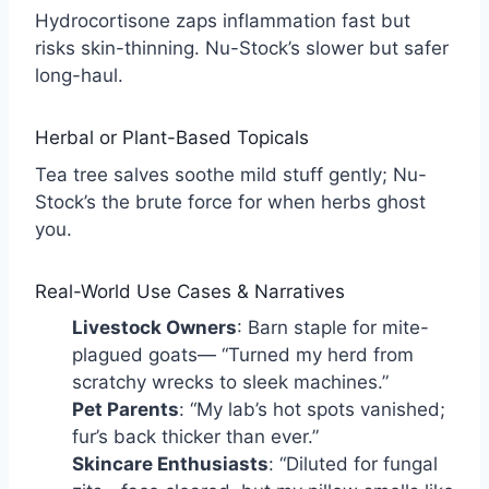
Hydrocortisone zaps inflammation fast but
risks skin-thinning. Nu-Stock’s slower but safer
long-haul.
Herbal or Plant-Based Topicals
Tea tree salves soothe mild stuff gently; Nu-
Stock’s the brute force for when herbs ghost
you.
Real-World Use Cases & Narratives
Livestock Owners
: Barn staple for mite-
plagued goats— “Turned my herd from
scratchy wrecks to sleek machines.”
Pet Parents
: “My lab’s hot spots vanished;
fur’s back thicker than ever.”
Skincare Enthusiasts
: “Diluted for fungal