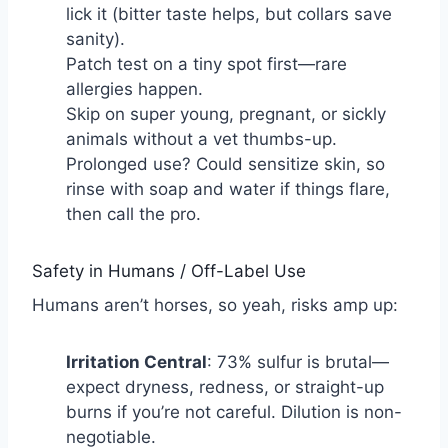
lick it (bitter taste helps, but collars save
sanity).
Patch test on a tiny spot first—rare
allergies happen.
Skip on super young, pregnant, or sickly
animals without a vet thumbs-up.
Prolonged use? Could sensitize skin, so
rinse with soap and water if things flare,
then call the pro.
Safety in Humans / Off-Label Use
Humans aren’t horses, so yeah, risks amp up:
Irritation Central
: 73% sulfur is brutal—
expect dryness, redness, or straight-up
burns if you’re not careful. Dilution is non-
negotiable.