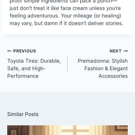
proof simple ingredients can pack a punch—
just don’t treat it like face cream unless you’re
feeling adventurous. Your mileage (or healing)
may vary, but damn if it doesn’t deliver stories.
Post
PREVIOUS
NEXT
navigation
Toyota Tires: Durable,
Premadonna: Stylish
Safe, and High-
Fashion & Elegant
Performance
Accessories
Similar Posts