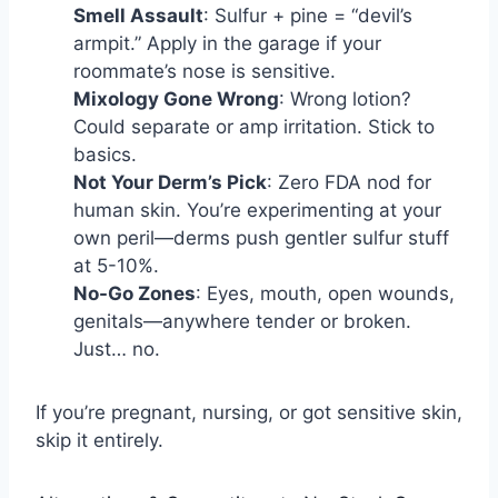
Smell Assault
: Sulfur + pine = “devil’s
armpit.” Apply in the garage if your
roommate’s nose is sensitive.
Mixology Gone Wrong
: Wrong lotion?
Could separate or amp irritation. Stick to
basics.
Not Your Derm’s Pick
: Zero FDA nod for
human skin. You’re experimenting at your
own peril—derms push gentler sulfur stuff
at 5-10%.
No-Go Zones
: Eyes, mouth, open wounds,
genitals—anywhere tender or broken.
Just… no.
If you’re pregnant, nursing, or got sensitive skin,
skip it entirely.