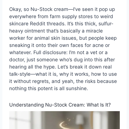
Okay, so Nu-Stock cream—I’ve seen it pop up
everywhere from farm supply stores to weird
skincare Reddit threads. It’s this thick, sulfur-
heavy ointment that’s basically a miracle
worker for animal skin issues, but people keep
sneaking it onto their own faces for acne or
whatever. Full disclosure: I’m not a vet or a
doctor, just someone who’s dug into this after
hearing all the hype. Let’s break it down real
talk-style—what it is, why it works, how to use
it without regrets, and yeah, the risks because
nothing this potent is all sunshine.
Understanding Nu-Stock Cream: What Is It?