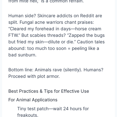
from mite hell,” is a common refrain.
Human side? Skincare addicts on Reddit are
split. Fungal acne warriors chant praises:
“Cleared my forehead in days—horse cream
FTW.” But scabies threads? “Zapped the bugs
but fried my skin—dilute or die.” Caution tales
abound: too much too soon = peeling like a
bad sunburn.
Bottom line: Animals rave (silently). Humans?
Proceed with plot armor.
Best Practices & Tips for Effective Use
For Animal Applications
Tiny test patch—wait 24 hours for
freakouts.