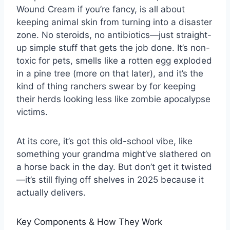
Wound Cream if you’re fancy, is all about
keeping animal skin from turning into a disaster
zone. No steroids, no antibiotics—just straight-
up simple stuff that gets the job done. It’s non-
toxic for pets, smells like a rotten egg exploded
in a pine tree (more on that later), and it’s the
kind of thing ranchers swear by for keeping
their herds looking less like zombie apocalypse
victims.
At its core, it’s got this old-school vibe, like
something your grandma might’ve slathered on
a horse back in the day. But don’t get it twisted
—it’s still flying off shelves in 2025 because it
actually delivers.
Key Components & How They Work