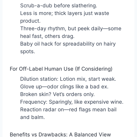
Scrub-a-dub before slathering.
Less is more; thick layers just waste
product.
Three-day rhythm, but peek daily—some
heal fast, others drag.
Baby oil hack for spreadability on hairy
spots.
For Off-Label Human Use (If Considering)
Dilution station: Lotion mix, start weak.
Glove up—odor clings like a bad ex.
Broken skin? Vet’s orders only.
Frequency: Sparingly, like expensive wine.
Reaction radar on—red flags mean bail
and balm.
Benefits vs Drawbacks: A Balanced View