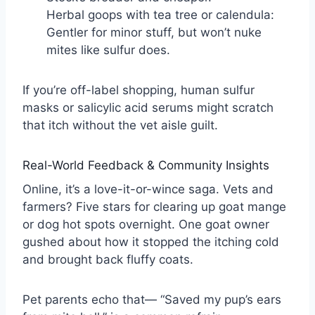
Herbal goops with tea tree or calendula:
Gentler for minor stuff, but won’t nuke
mites like sulfur does.
If you’re off-label shopping, human sulfur
masks or salicylic acid serums might scratch
that itch without the vet aisle guilt.
Real-World Feedback & Community Insights
Online, it’s a love-it-or-wince saga. Vets and
farmers? Five stars for clearing up goat mange
or dog hot spots overnight. One goat owner
gushed about how it stopped the itching cold
and brought back fluffy coats.
Pet parents echo that— “Saved my pup’s ears