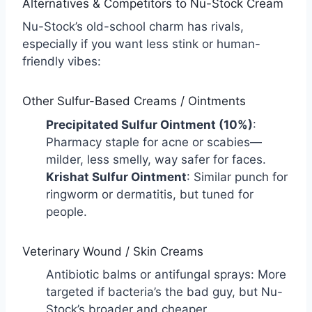
Alternatives & Competitors to Nu-Stock Cream
Nu-Stock’s old-school charm has rivals,
especially if you want less stink or human-
friendly vibes:
Other Sulfur-Based Creams / Ointments
Precipitated Sulfur Ointment (10%)
:
Pharmacy staple for acne or scabies—
milder, less smelly, way safer for faces.
Krishat Sulfur Ointment
: Similar punch for
ringworm or dermatitis, but tuned for
people.
Veterinary Wound / Skin Creams
Antibiotic balms or antifungal sprays: More
targeted if bacteria’s the bad guy, but Nu-
Stock’s broader and cheaper.