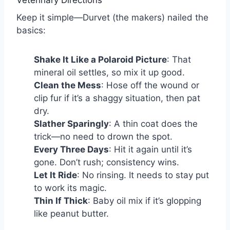
Veterinary Directions
Keep it simple—Durvet (the makers) nailed the
basics:
Shake It Like a Polaroid Picture
: That
mineral oil settles, so mix it up good.
Clean the Mess
: Hose off the wound or
clip fur if it’s a shaggy situation, then pat
dry.
Slather Sparingly
: A thin coat does the
trick—no need to drown the spot.
Every Three Days
: Hit it again until it’s
gone. Don’t rush; consistency wins.
Let It Ride
: No rinsing. It needs to stay put
to work its magic.
Thin If Thick
: Baby oil mix if it’s glopping
like peanut butter.