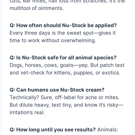
cuts, ear mites, hair loss from scratches. It’s the
multitool of ointments.
Q: How often should Nu-Stock be applied?
Every three days is the sweet spot—gives it
time to work without overwhelming.
Q: Is Nu-Stock safe for all animal species?
Dogs, horses, cows, goats—yep. But patch test
and vet-check for kittens, puppies, or exotics.
Q: Can humans use Nu-Stock cream?
Technically? Sure, off-label for acne or mites.
But dilute heavy, test tiny, and know it’s risky—
irritation’s real.
Q: How long until you see results?
Animals: