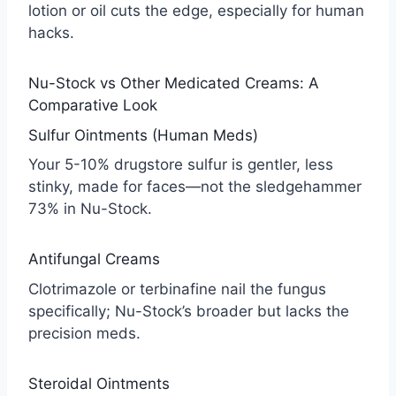
lotion or oil cuts the edge, especially for human
hacks.
Nu-Stock vs Other Medicated Creams: A
Comparative Look
Sulfur Ointments (Human Meds)
Your 5-10% drugstore sulfur is gentler, less
stinky, made for faces—not the sledgehammer
73% in Nu-Stock.
Antifungal Creams
Clotrimazole or terbinafine nail the fungus
specifically; Nu-Stock’s broader but lacks the
precision meds.
Steroidal Ointments