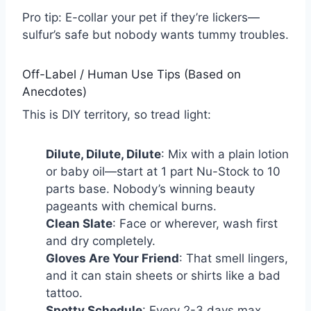
Pro tip: E-collar your pet if they’re lickers—
sulfur’s safe but nobody wants tummy troubles.
Off-Label / Human Use Tips (Based on
Anecdotes)
This is DIY territory, so tread light:
Dilute, Dilute, Dilute
: Mix with a plain lotion
or baby oil—start at 1 part Nu-Stock to 10
parts base. Nobody’s winning beauty
pageants with chemical burns.
Clean Slate
: Face or wherever, wash first
and dry completely.
Gloves Are Your Friend
: That smell lingers,
and it can stain sheets or shirts like a bad
tattoo.
Spotty Schedule
: Every 2-3 days max.