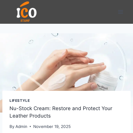
Skip
to
content
LIFESTYLE
Nu-Stock Cream: Restore and Protect Your
Leather Products
By
Admin
November 19, 2025