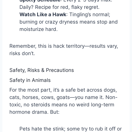
Daily? Recipe for red, flaky regret.
Watch Like a Hawk
: Tingling’s normal;
burning or crazy dryness means stop and
moisturize hard.
Remember, this is hack territory—results vary,
risks don’t.
Safety, Risks & Precautions
Safety in Animals
For the most part, it’s a safe bet across dogs,
cats, horses, cows, goats—you name it. Non-
toxic, no steroids means no weird long-term
hormone drama. But:
Pets hate the stink; some try to rub it off or