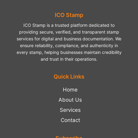
ICO Stamp
ICO Stamp is a trusted platform dedicated to
providing secure, verified, and transparent stamp
services for digital and business documentation. We
ensure reliability, compliance, and authenticity in
every stamp, helping businesses maintain credibility
and trust in their operations.
Quick Links
Home
About Us
Services
Contact